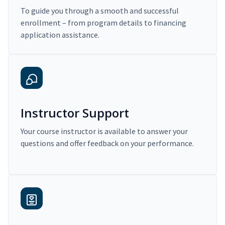
To guide you through a smooth and successful
enrollment – from program details to financing
application assistance.
Instructor Support
Your course instructor is available to answer your
questions and offer feedback on your performance.