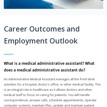
Career Outcomes and
Employment Outlook
What is a medical administrative assistant? What
does a medical administrative assistant do?
An Administrative Medical Assistant manages all the front desk
activities for a hospital, doctor's office, or other medical facility. This
is an integral role in healthcare as it allows doctors and other
medical staff to focus on caring for patients. You will handle
correspondence, answer calls, schedule appointments, operate
computer systems, maintain files, update and maintain patient