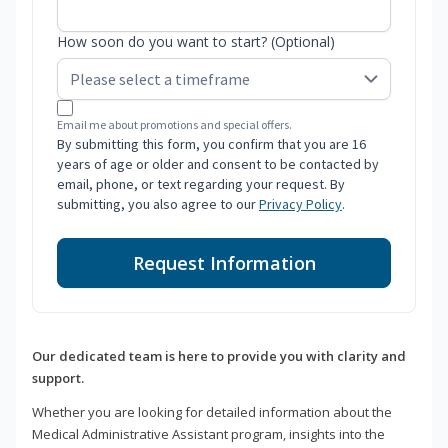
How soon do you want to start? (Optional)
Email me about promotions and special offers.
By submitting this form, you confirm that you are 16
years of age or older and consent to be contacted by
email, phone, or text regarding your request. By
submitting, you also agree to our
Privacy Policy
.
Request Information
Our dedicated team is here to provide you with clarity and
support.
Whether you are looking for detailed information about the
Medical Administrative Assistant program, insights into the