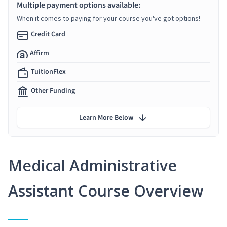
Multiple payment options available:
When it comes to paying for your course you've got options!
Credit Card
Affirm
TuitionFlex
Other Funding
Learn More Below
Medical Administrative
Assistant Course Overview