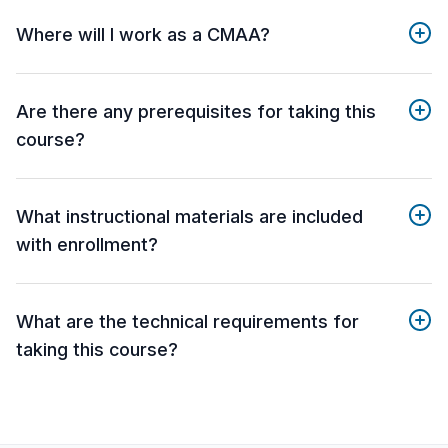
Where will I work as a CMAA?
Are there any prerequisites for taking this
course?
What instructional materials are included
with enrollment?
What are the technical requirements for
taking this course?