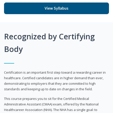
View Syllabus
Recognized by Certifying
Body
Certification is an important first step toward a rewarding career in
healthcare. Certified candidates are in higher demand than ever,
demonstrating to employers that they are committed to high
standards and keeping up to date on changes in the field.
This course prepares you to sit for the Certified Medical
Administrative Assistant (CMAA) exam, offered by the National
Healthcareer Association (NHA). The NHA has a single goal: to