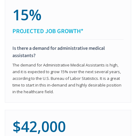
15%
PROJECTED JOB GROWTH*
Is there a demand for administrative medical
assistants?
The demand for Administrative Medical Assistants is high,
and it is expected to grow 15% over the next several years,
according to the U.S. Bureau of Labor Statistics. It is a great
time to start in this in-demand and highly desirable position
in the healthcare field.
$42,000