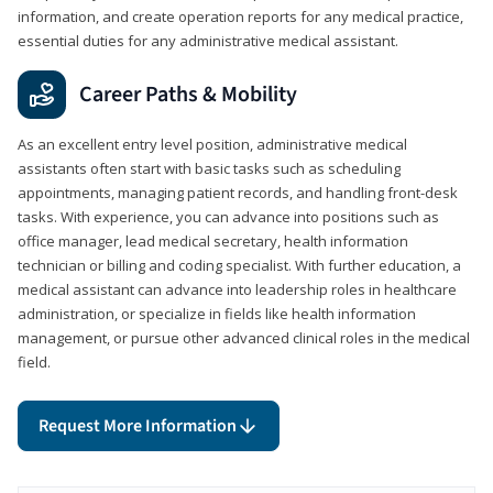
information, and create operation reports for any medical practice,
essential duties for any administrative medical assistant.
Career Paths & Mobility
As an excellent entry level position, administrative medical
assistants often start with basic tasks such as scheduling
appointments, managing patient records, and handling front-desk
tasks. With experience, you can advance into positions such as
office manager, lead medical secretary, health information
technician or billing and coding specialist. With further education, a
medical assistant can advance into leadership roles in healthcare
administration, or specialize in fields like health information
management, or pursue other advanced clinical roles in the medical
field.
Request More Information