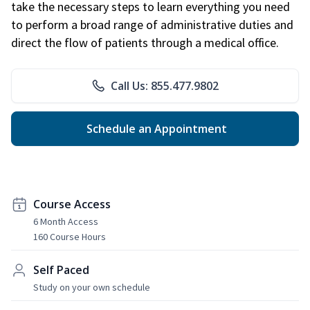
take the necessary steps to learn everything you need
to perform a broad range of administrative duties and
direct the flow of patients through a medical office.
Call Us: 855.477.9802
Schedule an Appointment
Course Access
6 Month Access
160 Course Hours
Self Paced
Study on your own schedule