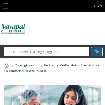
☰
LOGIN
Search
Go
Career
Training
›
›
›
Programs
Training Programs
Medical
Certified Medical Administrative
Assistant (CMAA) (Voucher Included)