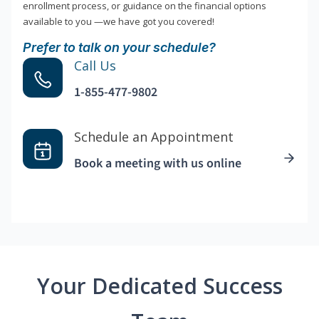
enrollment process, or guidance on the financial options
available to you —we have got you covered!
Prefer to talk on your schedule?
Call Us
1-855-477-9802
Schedule an Appointment
Book a meeting with us online
Your Dedicated Success