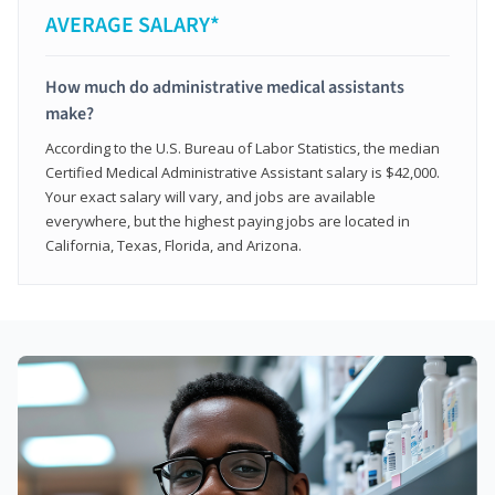
AVERAGE SALARY*
How much do administrative medical assistants
make?
According to the U.S. Bureau of Labor Statistics, the median
Certified Medical Administrative Assistant salary is $42,000.
Your exact salary will vary, and jobs are available
everywhere, but the highest paying jobs are located in
California, Texas, Florida, and Arizona.