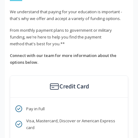
We understand that paying for your education is important -
that's why we offer and accept a variety of funding options.
From monthly payment plans to government or military
funding, we're here to help you find the payment
method that's best for you.**
Connect with our team for more information about the
options below.
Credit Card
Pay in Full
Visa, Mastercard, Discover or American Express
card