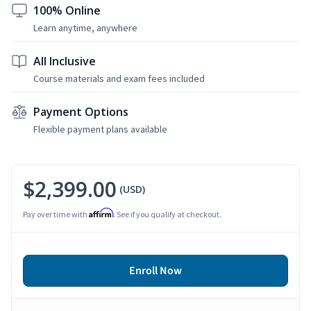
100% Online
Learn anytime, anywhere
All Inclusive
Course materials and exam fees included
Payment Options
Flexible payment plans available
$2,399.00
(USD)
Affirm
Pay over time with
. See if you qualify at checkout.
Enroll Now