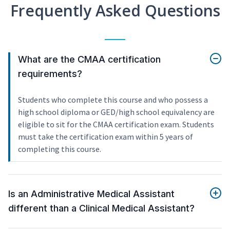
Frequently Asked Questions
What are the CMAA certification
requirements?
Students who complete this course and who possess a
high school diploma or GED/high school equivalency are
eligible to sit for the CMAA certification exam. Students
must take the certification exam within 5 years of
completing this course.
Is an Administrative Medical Assistant
different than a Clinical Medical Assistant?