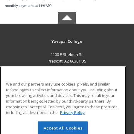
monthly payments at 11% APR.
Yavapai College
1100 E Sheldon St.
Prescott, AZ 86301 US
MAIN CONTENT
Career Training
We and our partners may use cookies, pixels, and similar
technologies to collect information about you, including about
ADDITIONAL RESOURCES
your browsing activities and devices. This may result in your
information being collected by our third-party partners. By
Military
Student Blog
choosing to "Accept All Cookies", you agree to these practices,
Financial Assistance
including as described in the
Privacy Policy
Help
Accept All Cookies
© 2026 ed2go, a division of Cengage Learning. All rights