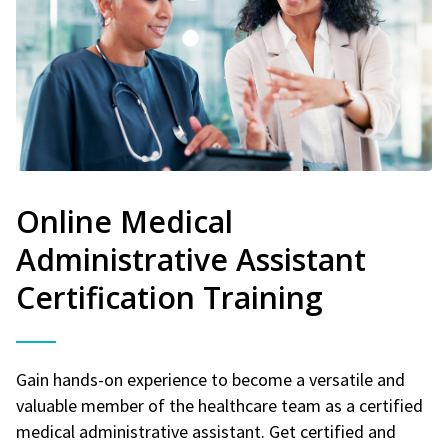
Online Medical
Administrative Assistant
Certification Training
Gain hands-on experience to become a versatile and
valuable member of the healthcare team as a certified
medical administrative assistant. Get certified and