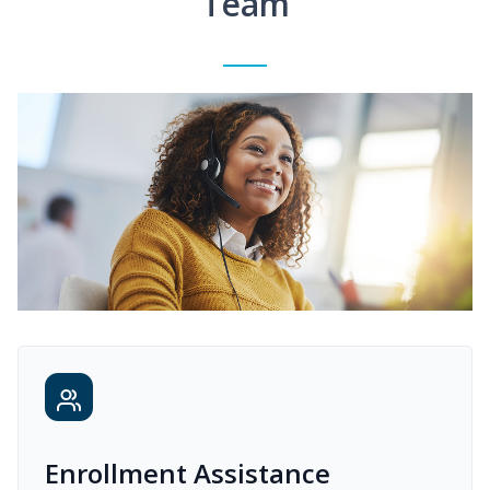
Team
Enrollment Assistance