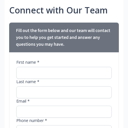
Connect with Our Team
Fill out the form below and our team will contact
you to help you get started and answer any
questions you may have.
First name *
Last name *
Email *
Phone number *