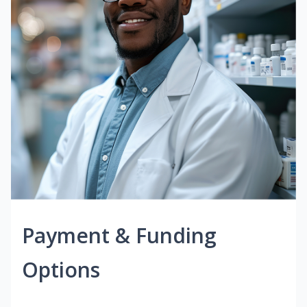
Payment & Funding
Options