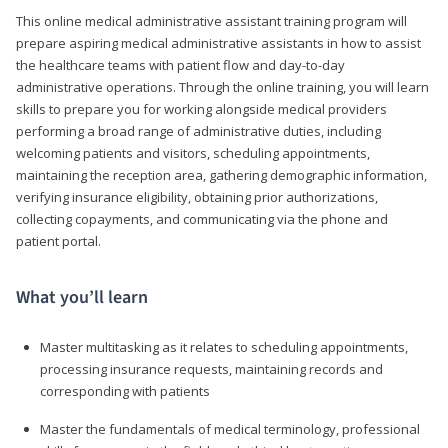
This online medical administrative assistant training program will
prepare aspiring medical administrative assistants in how to assist
the healthcare teams with patient flow and day-to-day
administrative operations. Through the online training, you will learn
skills to prepare you for working alongside medical providers
performing a broad range of administrative duties, including
welcoming patients and visitors, scheduling appointments,
maintaining the reception area, gathering demographic information,
verifying insurance eligibility, obtaining prior authorizations,
collecting copayments, and communicating via the phone and
patient portal.
What you’ll learn
Master multitasking as it relates to scheduling appointments,
processing insurance requests, maintaining records and
corresponding with patients
Master the fundamentals of medical terminology, professional