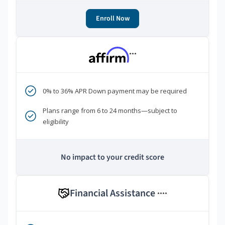
Enroll Now
***
0% to 36% APR Down payment may be required
Plans range from 6 to 24 months—subject to
eligibility
No impact to your credit score
Financial Assistance
****