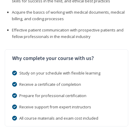
skills for success in the field, and ethical best practices
Acquire the basics of working with medical documents, medical
billing, and coding processes
Effective patient communication with prospective patients and
fellow professionals in the medical industry
Why complete your course with us?
Study on your schedule with flexible learning
Receive a certificate of completion
Prepare for professional certification
Receive support from expert instructors
All course materials and exam cost included