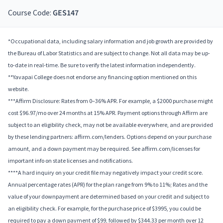
Course Code:
GES147
*Occupational data, including salary information and job growth are provided by
the Bureau of Labor Statistics and are subject to change. Not all data may be up-
to-date in real-time. Be sure to verify the latest information independently.
**Yavapai College does not endorse any financing option mentioned on this
website.
***Affirm Disclosure: Rates from 0–36% APR. For example, a $2000 purchase might
cost $96.97/mo over 24 months at 15% APR. Payment options through Affirm are
subject to an eligibility check, may not be available everywhere, and are provided
by these lending partners: affirm.com/lenders. Options depend on your purchase
amount, and a down payment may be required. See affirm.com/licenses for
important info on state licenses and notifications.
****A hard inquiry on your credit file may negatively impact your credit score.
Annual percentage rates (APR) for the plan range from 9% to 11%; Rates and the
value of your downpayment are determined based on your credit and subject to
an eligibility check. For example, for the purchase price of $3995, you could be
required to pay a down payment of $99, followed by $344.33 per month over 12