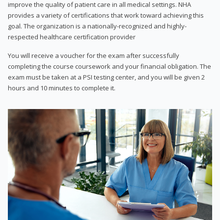
improve the quality of patient care in all medical settings. NHA
provides a variety of certifications that work toward achieving this
goal. The organization is a nationally-recognized and highly-
respected healthcare certification provider
You will receive a voucher for the exam after successfully
completing the course coursework and your financial obligation. The
exam must be taken at a PSI testing center, and you will be given 2
hours and 10 minutes to complete it.