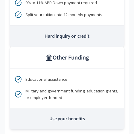
9% to 11% APR Down payment required
Split your tuition into 12 monthly payments
Hard inquiry on credit
Other Funding
Educational assistance
Military and government funding, education grants,
or employer-funded
Use your benefits