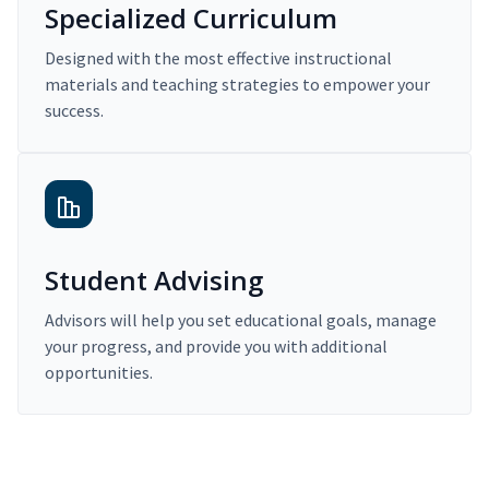
Specialized Curriculum
Designed with the most effective instructional
materials and teaching strategies to empower your
success.
Student Advising
Advisors will help you set educational goals, manage
your progress, and provide you with additional
opportunities.