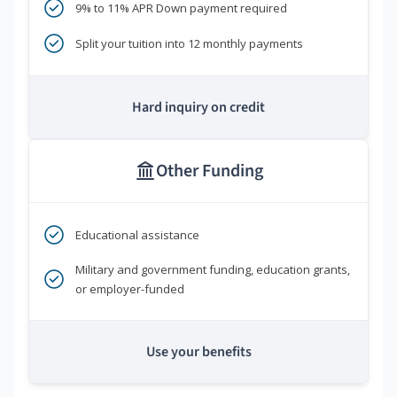
9% to 11% APR Down payment required
Split your tuition into 12 monthly payments
Hard inquiry on credit
Other Funding
Educational assistance
Military and government funding, education grants,
or employer-funded
Use your benefits