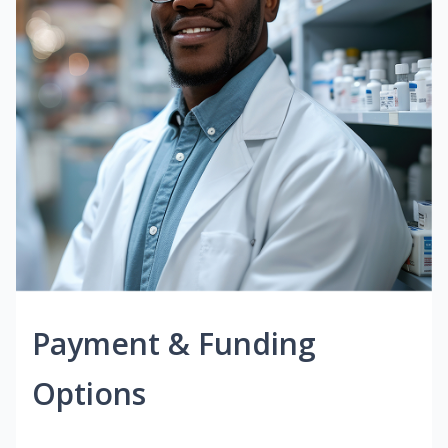
Payment & Funding
Options