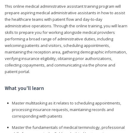
This online medical administrative assistant training program will
prepare aspiring medical administrative assistants in how to assist
the healthcare teams with patient flow and day-to-day
administrative operations. Through the online training, you will learn
skills to prepare you for working alongside medical providers
performing a broad range of administrative duties, including
welcoming patients and visitors, scheduling appointments,
maintaining the reception area, gathering demographic information,
verifying insurance eligibility, obtaining prior authorizations,
collecting copayments, and communicating via the phone and
patient portal.
What you’ll learn
Master multitasking as it relates to scheduling appointments,
processing insurance requests, maintaining records and
corresponding with patients
Master the fundamentals of medical terminology, professional