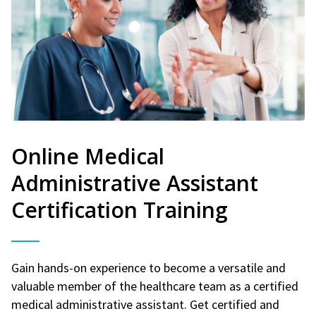
Online Medical
Administrative Assistant
Certification Training
Gain hands-on experience to become a versatile and
valuable member of the healthcare team as a certified
medical administrative assistant. Get certified and