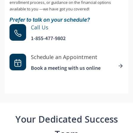
enrollment process, or guidance on the financial options
available to you —we have got you covered!
Prefer to talk on your schedule?
Call Us
1-855-477-9802
Schedule an Appointment
Book a meeting with us online
Your Dedicated Success