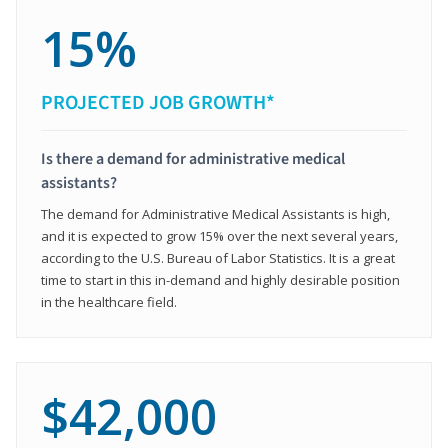
15%
PROJECTED JOB GROWTH*
Is there a demand for administrative medical
assistants?
The demand for Administrative Medical Assistants is high,
and it is expected to grow 15% over the next several years,
according to the U.S. Bureau of Labor Statistics. It is a great
time to start in this in-demand and highly desirable position
in the healthcare field.
$42,000