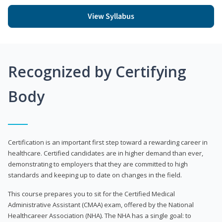
View Syllabus
Recognized by Certifying
Body
Certification is an important first step toward a rewarding career in
healthcare. Certified candidates are in higher demand than ever,
demonstrating to employers that they are committed to high
standards and keeping up to date on changes in the field.
This course prepares you to sit for the Certified Medical
Administrative Assistant (CMAA) exam, offered by the National
Healthcareer Association (NHA). The NHA has a single goal: to