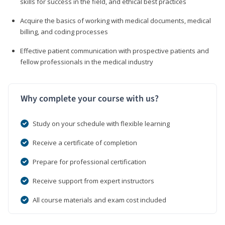
skills for success in the field, and ethical best practices
Acquire the basics of working with medical documents, medical
billing, and coding processes
Effective patient communication with prospective patients and
fellow professionals in the medical industry
Why complete your course with us?
Study on your schedule with flexible learning
Receive a certificate of completion
Prepare for professional certification
Receive support from expert instructors
All course materials and exam cost included