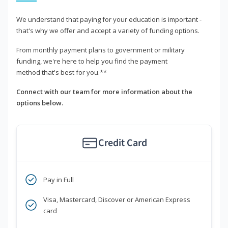
We understand that paying for your education is important -
that's why we offer and accept a variety of funding options.
From monthly payment plans to government or military
funding, we're here to help you find the payment
method that's best for you.**
Connect with our team for more information about the
options below.
Credit Card
Pay in Full
Visa, Mastercard, Discover or American Express
card