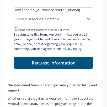
How soon do you want to start? (Optional)
Email me about promotions and special offers.
By submitting this form, you confirm that you are 16
years of age or older and consent to be contacted by
email, phone, or text regarding your request. By
submitting, you also agree to our
Privacy Policy
.
Request Information
Our dedicated team is here to provide you with clarity and
support.
Whether you are looking for detailed information about the
Medical Administrative Assistant program, insights into the