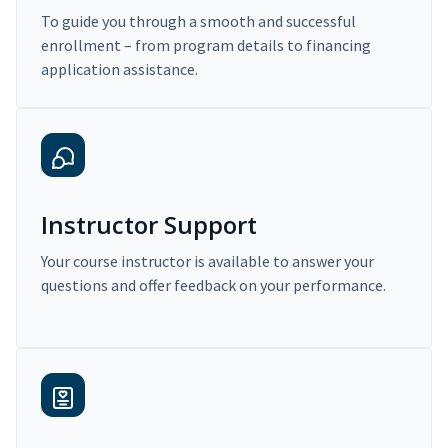
To guide you through a smooth and successful
enrollment – from program details to financing
application assistance.
Instructor Support
Your course instructor is available to answer your
questions and offer feedback on your performance.