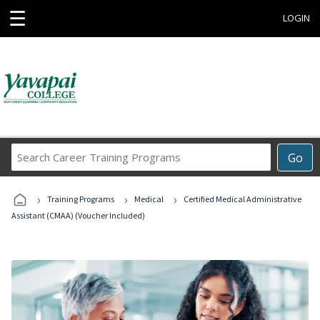
☰
LOGIN
Search
Go
Career
Training
›
›
›
Programs
Training Programs
Medical
Certified Medical Administrative
Assistant (CMAA) (Voucher Included)