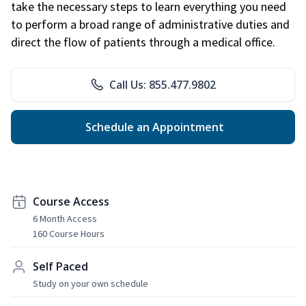
take the necessary steps to learn everything you need
to perform a broad range of administrative duties and
direct the flow of patients through a medical office.
Call Us: 855.477.9802
Schedule an Appointment
Course Access
6 Month Access
160 Course Hours
Self Paced
Study on your own schedule