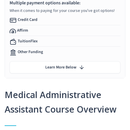
Multiple payment options available:
When it comes to paying for your course you've got options!
Credit Card
Affirm
TuitionFlex
Other Funding
Learn More Below
Medical Administrative
Assistant Course Overview