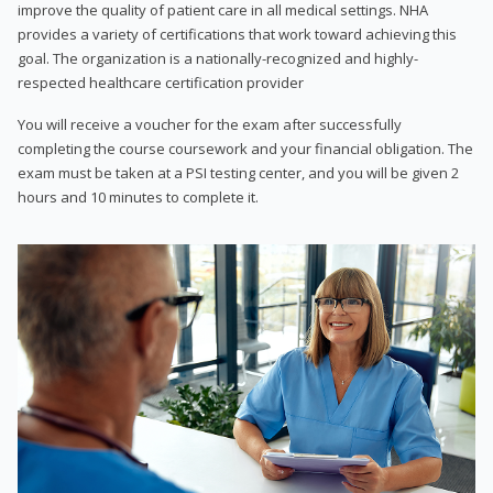
improve the quality of patient care in all medical settings. NHA
provides a variety of certifications that work toward achieving this
goal. The organization is a nationally-recognized and highly-
respected healthcare certification provider
You will receive a voucher for the exam after successfully
completing the course coursework and your financial obligation. The
exam must be taken at a PSI testing center, and you will be given 2
hours and 10 minutes to complete it.