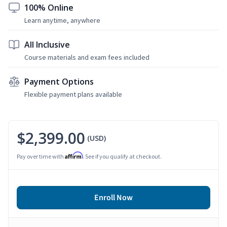
100% Online
Learn anytime, anywhere
All Inclusive
Course materials and exam fees included
Payment Options
Flexible payment plans available
$2,399.00
(USD)
Affirm
Pay over time with
. See if you qualify at checkout.
Enroll Now