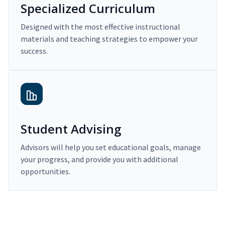
Specialized Curriculum
Designed with the most effective instructional
materials and teaching strategies to empower your
success.
Student Advising
Advisors will help you set educational goals, manage
your progress, and provide you with additional
opportunities.