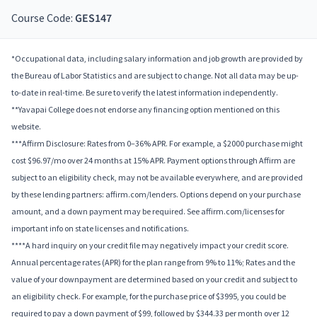
Course Code:
GES147
*Occupational data, including salary information and job growth are provided by
the Bureau of Labor Statistics and are subject to change. Not all data may be up-
to-date in real-time. Be sure to verify the latest information independently.
**Yavapai College does not endorse any financing option mentioned on this
website.
***Affirm Disclosure: Rates from 0–36% APR. For example, a $2000 purchase might
cost $96.97/mo over 24 months at 15% APR. Payment options through Affirm are
subject to an eligibility check, may not be available everywhere, and are provided
by these lending partners: affirm.com/lenders. Options depend on your purchase
amount, and a down payment may be required. See affirm.com/licenses for
important info on state licenses and notifications.
****A hard inquiry on your credit file may negatively impact your credit score.
Annual percentage rates (APR) for the plan range from 9% to 11%; Rates and the
value of your downpayment are determined based on your credit and subject to
an eligibility check. For example, for the purchase price of $3995, you could be
required to pay a down payment of $99, followed by $344.33 per month over 12