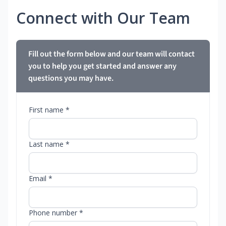
Connect with Our Team
Fill out the form below and our team will contact
you to help you get started and answer any
questions you may have.
First name *
Last name *
Email *
Phone number *