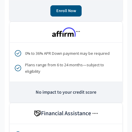
Enroll Now
***
0% to 36% APR Down payment may be required
Plans range from 6 to 24 months—subject to
eligibility
No impact to your credit score
Financial Assistance
****