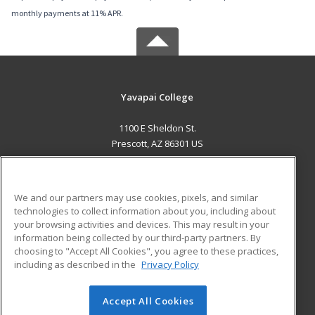
monthly payments at 11% APR.
Yavapai College
1100 E Sheldon St.
Prescott, AZ 86301 US
MAIN CONTENT
Career Training
We and our partners may use cookies, pixels, and similar
technologies to collect information about you, including about
ADDITIONAL RESOURCES
your browsing activities and devices. This may result in your
information being collected by our third-party partners. By
Military
Student Blog
choosing to "Accept All Cookies", you agree to these practices,
Financial Assistance
including as described in the
Privacy Policy
Help
Accept All Cookies
© 2026 ed2go, a division of Cengage Learning. All rights