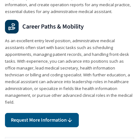
information, and create operation reports for any medical practice,
essential duties for any administrative medical assistant.
Career Paths & Mobility
As an excellent entry level position, administrative medical
assistants often start with basic tasks such as scheduling
appointments, managing patient records, and handling front-desk
tasks. With experience, you can advance into positions such as
office manager, lead medical secretary, health information
technician or billing and coding specialist. With further education, a
medical assistant can advance into leadership roles in healthcare
administration, or specialize in fields like health information
management, or pursue other advanced clinical roles in the medical
field.
Request More Information