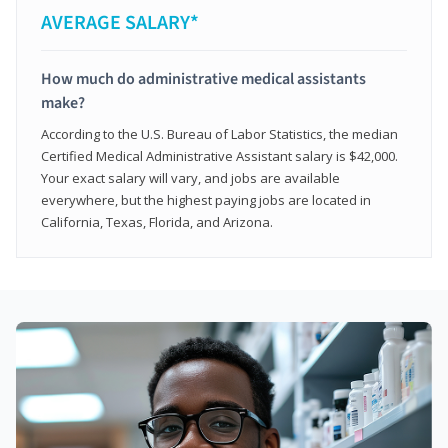
AVERAGE SALARY*
How much do administrative medical assistants
make?
According to the U.S. Bureau of Labor Statistics, the median
Certified Medical Administrative Assistant salary is $42,000.
Your exact salary will vary, and jobs are available
everywhere, but the highest paying jobs are located in
California, Texas, Florida, and Arizona.