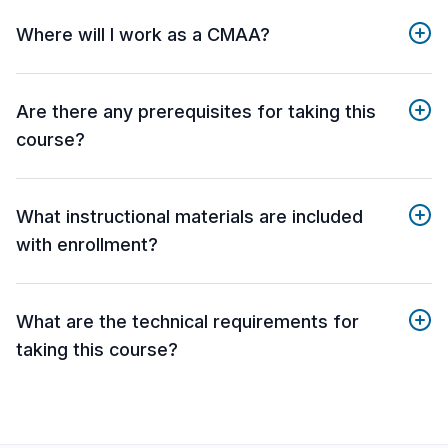
Where will I work as a CMAA?
Are there any prerequisites for taking this
course?
What instructional materials are included
with enrollment?
What are the technical requirements for
taking this course?