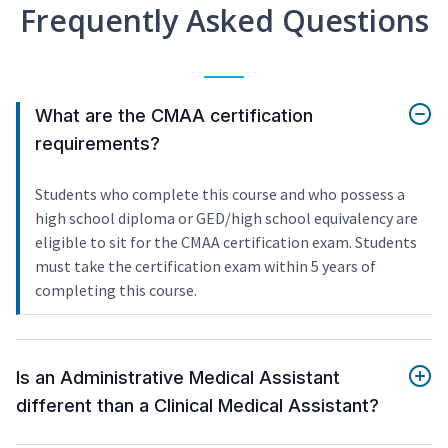
Frequently Asked Questions
What are the CMAA certification
requirements?
Students who complete this course and who possess a
high school diploma or GED/high school equivalency are
eligible to sit for the CMAA certification exam. Students
must take the certification exam within 5 years of
completing this course.
Is an Administrative Medical Assistant
different than a Clinical Medical Assistant?