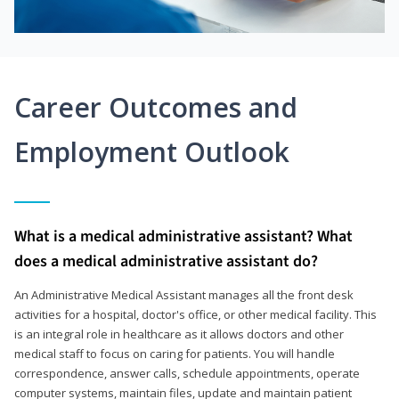
Career Outcomes and
Employment Outlook
What is a medical administrative assistant? What
does a medical administrative assistant do?
An Administrative Medical Assistant manages all the front desk
activities for a hospital, doctor's office, or other medical facility. This
is an integral role in healthcare as it allows doctors and other
medical staff to focus on caring for patients. You will handle
correspondence, answer calls, schedule appointments, operate
computer systems, maintain files, update and maintain patient