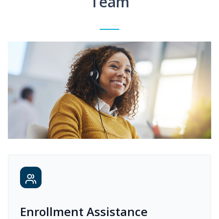
Team
Enrollment Assistance