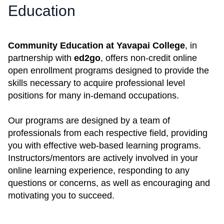
Education
Community Education at Yavapai College
, in
partnership with
ed2go
, offers non-credit online
open enrollment programs designed to provide the
skills necessary to acquire professional level
positions for many in-demand occupations.
Our programs are designed by a team of
professionals from each respective field, providing
you with effective web-based learning programs.
Instructors/mentors are actively involved in your
online learning experience, responding to any
questions or concerns, as well as encouraging and
motivating you to succeed.