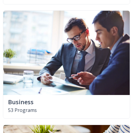
Business
53 Programs