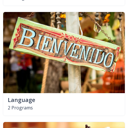
Language
2 Programs