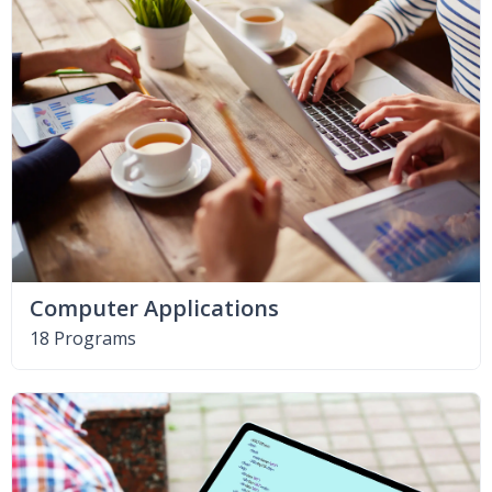
Computer Applications
18 Programs