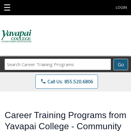
☰
LOGIN
Search
Go
Career
Training
phone
Call Us: 855.520.6806
Programs
Career Training Programs from
Yavapai College - Community