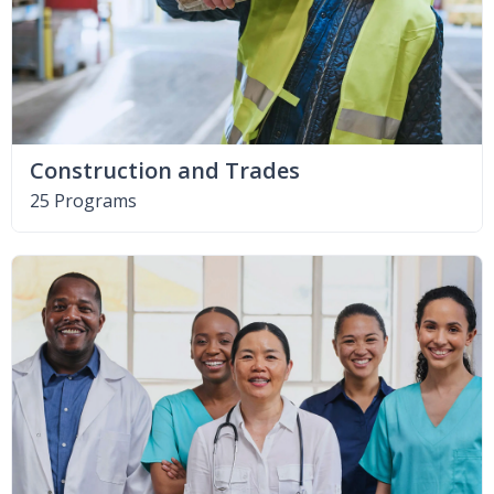
Construction and Trades
25 Programs