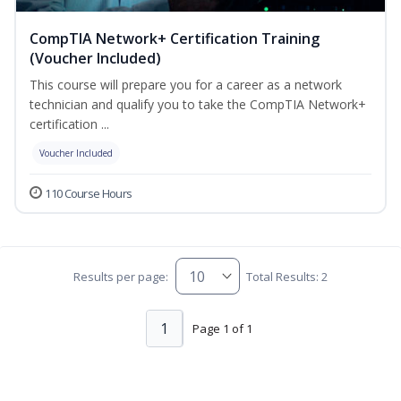
CompTIA Network+ Certification Training
(Voucher Included)
This course will prepare you for a career as a network
technician and qualify you to take the CompTIA Network+
certification ...
Voucher Included
110 Course Hours
Results per page:
Total Results: 2
1
Page 1 of 1