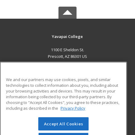
Yavapai College
1100 E Sheldon St.
Prescott, AZ 86301 US
MAIN CONTENT
Career Training
We and our partners may use cookies, pixels, and similar
technologies to collect information about you, including about
ADDITIONAL RESOURCES
your browsing activities and devices. This may result in your
information being collected by our third-party partners. By
Military
Student Blog
choosing to "Accept All Cookies", you agree to these practices,
Financial Assistance
including as described in the
Privacy Policy
Help
Accept All Cookies
© 2026 ed2go, a division of Cengage Learning. All rights
reserved. The material on this site cannot be reproduced or