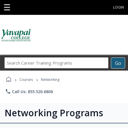
☰
LOGIN
Search
Go
Career
Training
›
›
Programs
Courses
Networking
phone
Call Us: 855.520.6806
Networking Programs