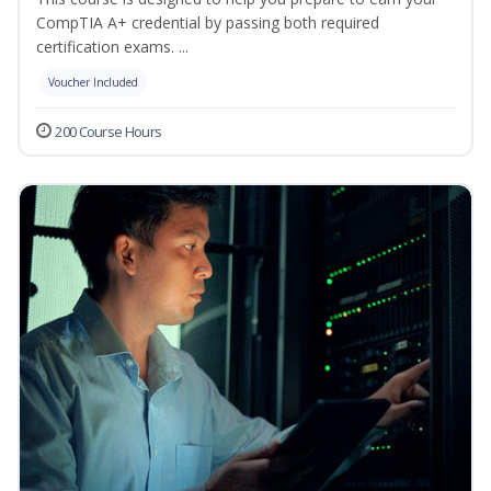
CompTIA A+ credential by passing both required
certification exams. ...
Voucher Included
200 Course Hours