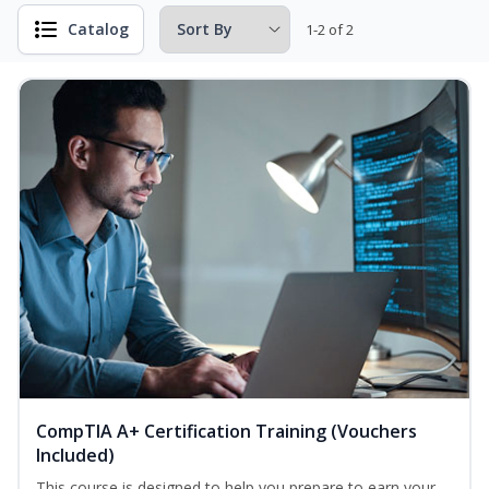
Catalog
1-2 of 2
CompTIA A+ Certification Training (Vouchers
Included)
This course is designed to help you prepare to earn your