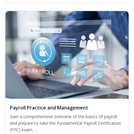
Payroll Practice and Management
Gain a comprehensive overview of the basics of payroll
and prepare to take the Fundamental Payroll Certification
(FPC) exam, ...