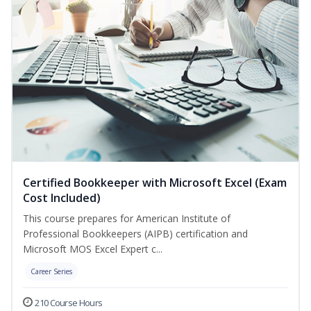
Certified Bookkeeper with Microsoft Excel (Exam
Cost Included)
This course prepares for American Institute of
Professional Bookkeepers (AIPB) certification and
Microsoft MOS Excel Expert c...
Career Series
210 Course Hours