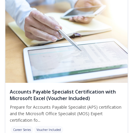
Accounts Payable Specialist Certification with
Microsoft Excel (Voucher Included)
Prepare for Accounts Payable Specialist (APS) certification
and the Microsoft Office Specialist (MOS) Expert
certification fo...
Career Series
Voucher Included