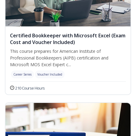
Certified Bookkeeper with Microsoft Excel (Exam
Cost and Voucher Included)
This course prepares for American Institute of
Professional Bookkeepers (AIPB) certification and
Microsoft MOS Excel Expert c...
Career Series
Voucher Included
210 Course Hours