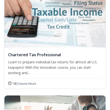
Chartered Tax Professional
Learn to prepare individual tax returns for almost all U.S.
taxpayers! With this innovative course, you can start
working and...
180 Course Hours