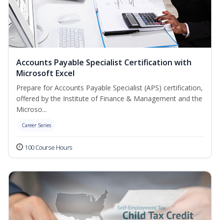
Accounts Payable Specialist Certification with
Microsoft Excel
Prepare for Accounts Payable Specialist (APS) certification,
offered by the Institute of Finance & Management and the
Microso...
Career Series
100 Course Hours