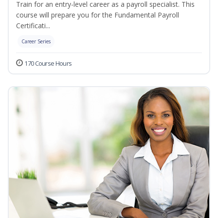
Train for an entry-level career as a payroll specialist. This
course will prepare you for the Fundamental Payroll
Certificati...
Career Series
170 Course Hours