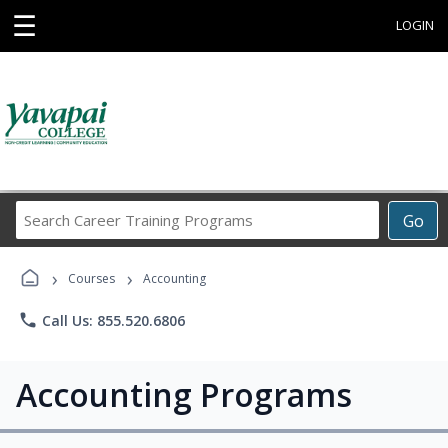
☰
LOGIN
Search
Go
Career
Training
›
›
Programs
Courses
Accounting
phone
Call Us: 855.520.6806
Accounting Programs