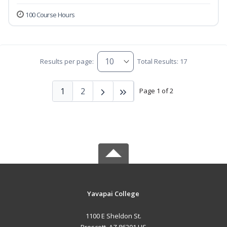
100 Course Hours
Results per page:
Total Results: 17
1
2
Page 1 of 2
Yavapai College
1100 E Sheldon St.
Prescott, AZ 86301 US