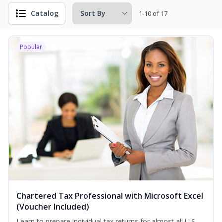
Catalog
1-10 of 17
Popular
Chartered Tax Professional with Microsoft Excel
(Voucher Included)
Learn to prepare individual tax returns for almost all U.S.