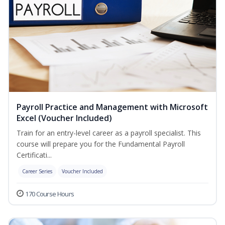
Payroll Practice and Management with Microsoft
Excel (Voucher Included)
Train for an entry-level career as a payroll specialist. This
course will prepare you for the Fundamental Payroll
Certificati...
Career Series
Voucher Included
170 Course Hours