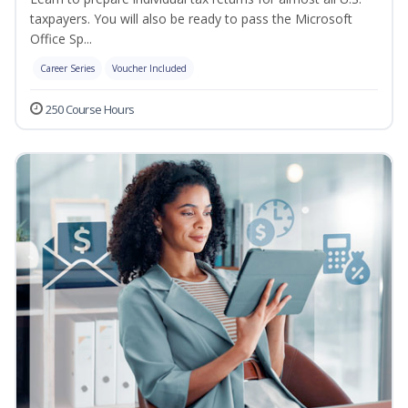
taxpayers. You will also be ready to pass the Microsoft
Office Sp...
Career Series
Voucher Included
250 Course Hours