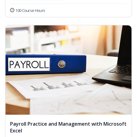
100 Course Hours
Payroll Practice and Management with Microsoft
Excel