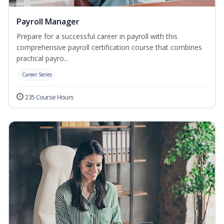
Payroll Manager
Prepare for a successful career in payroll with this
comprehensive payroll certification course that combines
practical payro...
Career Series
235 Course Hours