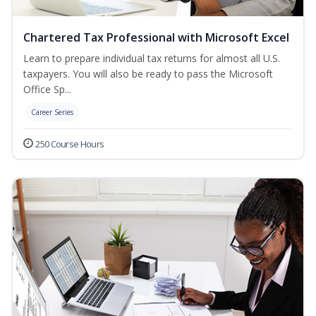
Chartered Tax Professional with Microsoft Excel
Learn to prepare individual tax returns for almost all U.S.
taxpayers. You will also be ready to pass the Microsoft
Office Sp...
Career Series
250 Course Hours