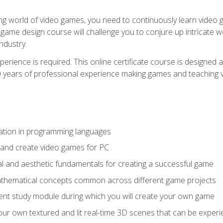
g world of video games, you need to continuously learn video ga
game design course will challenge you to conjure up intricate w
ndustry.
xperience is required. This online certificate course is designe
20 years of professional experience making games and teaching
ation in programming languages
 and create video games for PC
l and aesthetic fundamentals for creating a successful game
athematical concepts common across different game projects
nt study module during which you will create your own game
g your own textured and lit real-time 3D scenes that can be exp