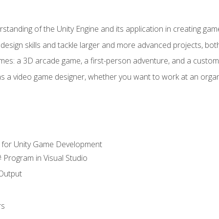
standing of the Unity Engine and its application in creating ga
design skills and tackle larger and more advanced projects, both
mes: a 3D arcade game, a first-person adventure, and a custo
as a video game designer, whether you want to work at an orga
 for Unity Game Development
 Program in Visual Studio
Output
rs