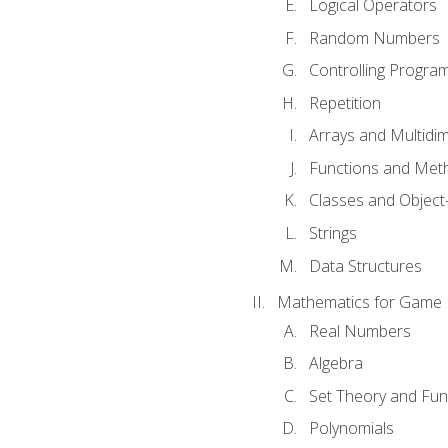
Logical Operators
Random Numbers
Controlling Progra
Repetition
Arrays and Multidi
Functions and Met
Classes and Object
Strings
Data Structures
Mathematics for Game
Real Numbers
Algebra
Set Theory and Fun
Polynomials