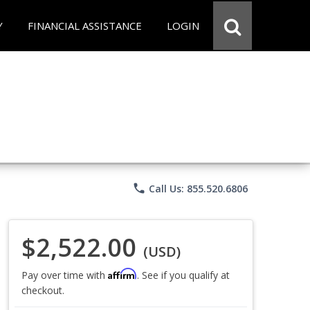
Y
FINANCIAL ASSISTANCE
LOGIN
phone
Call Us: 855.520.6806
$2,522.00
(USD)
Affirm
Pay over time with
. See if you qualify at
checkout.