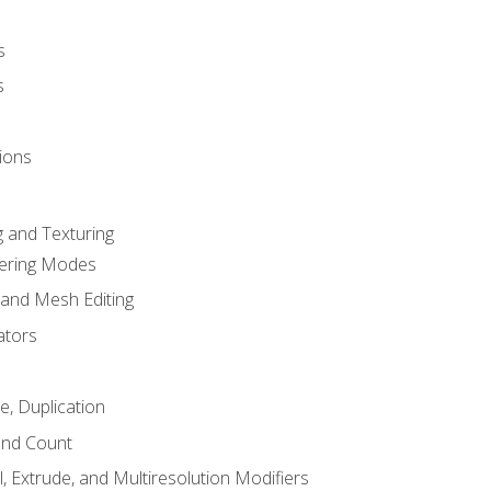
s
s
ions
 and Texturing
dering Modes
 and Mesh Editing
ators
e, Duplication
and Count
, Extrude, and Multiresolution Modifiers