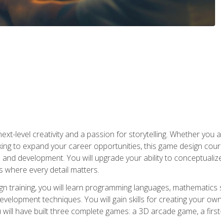
xt-level creativity and a passion for storytelling. Whether you 
king to expand your career opportunities, this game design cou
and development. You will upgrade your ability to conceptualiz
 where every detail matters.
n training, you will learn programming languages, mathematics 
velopment techniques. You will gain skills for creating your own
 will have built three complete games: a 3D arcade game, a fir