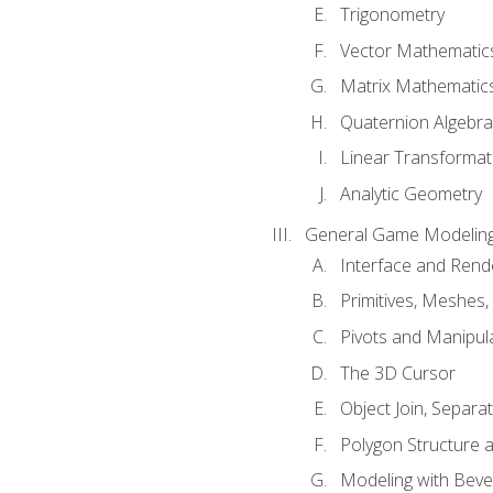
Trigonometry
Vector Mathematic
Matrix Mathematic
Quaternion Algebra
Linear Transformat
Analytic Geometry
General Game Modeling
Interface and Ren
Primitives, Meshes,
Pivots and Manipul
The 3D Cursor
Object Join, Separat
Polygon Structure 
Modeling with Bevel