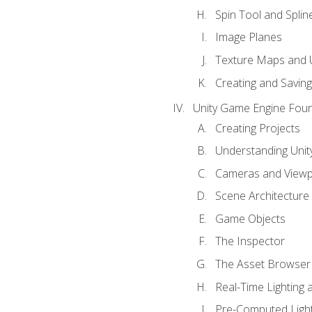
Spin Tool and Splin
Image Planes
Texture Maps and 
Creating and Savin
Unity Game Engine Fou
Creating Projects
Understanding Unity
Cameras and Viewp
Scene Architecture
Game Objects
The Inspector
The Asset Browser
Real-Time Lighting 
Pre-Computed Light