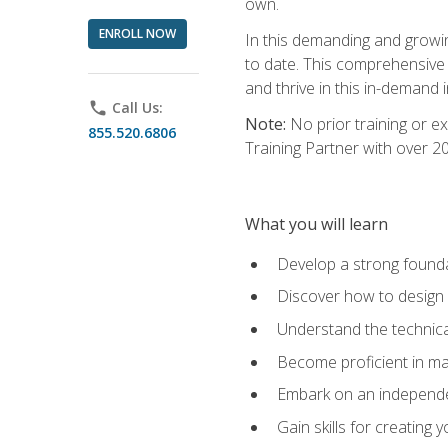
own.
ENROLL NOW
In this demanding and growin
to date. This comprehensive 
and thrive in this in-demand i
phone
Call Us:
Note:
No prior training or e
855.520.6806
Training Partner with over 
What you will learn
Develop a strong found
Discover how to design
Understand the technica
Become proficient in m
Embark on an independe
Gain skills for creatin