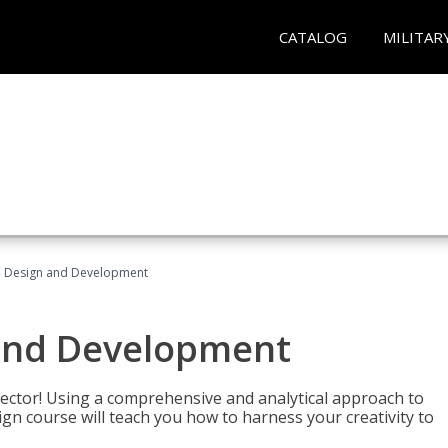
CATALOG
MILITAR
 Design and Development
and Development
sector! Using a comprehensive and analytical approach to
gn course will teach you how to harness your creativity to