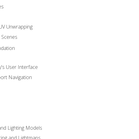
es
UV Unwrapping
g Scenes
ndation
's User Interface
ort Navigation
and Lighting Models
ing and Lightmaps