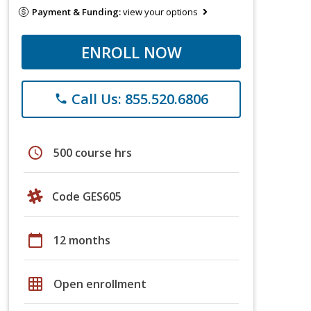
Payment & Funding:
view your options
ENROLL NOW
Call Us: 855.520.6806
phone
schedule
500 course hrs
Code GES605
calendar_today
12 months
grid_on
Open enrollment