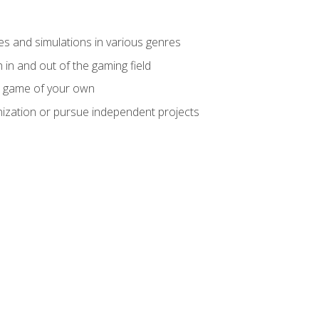
mes and simulations in various genres
 in and out of the gaming field
m game of your own
nization or pursue independent projects