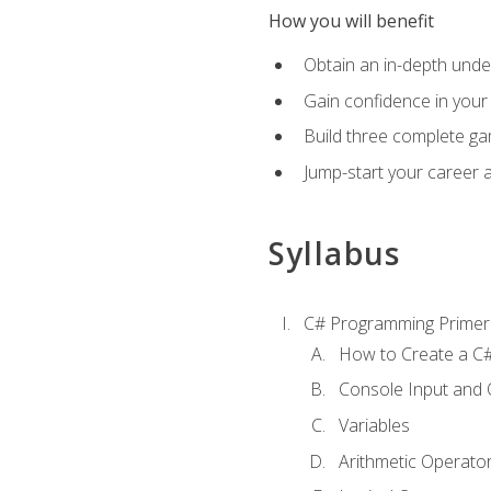
How you will benefit
Obtain an in-depth under
Gain confidence in your 
Build three complete ga
Jump-start your career 
Syllabus
C# Programming Primer
How to Create a C#
Console Input and 
Variables
Arithmetic Operato