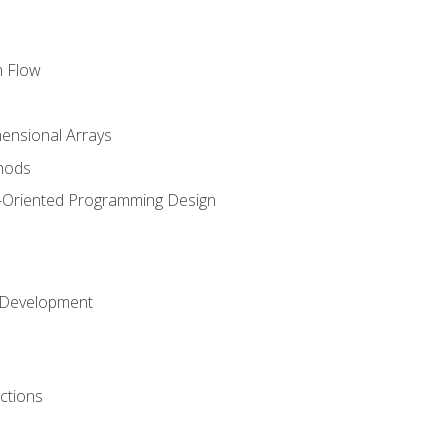
m Flow
mensional Arrays
hods
-Oriented Programming Design
 Development
ctions