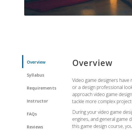
Overview
Overview
Syllabus
Video game designers have ne
or a design professional loo
Requirements
approach video game design 
Instructor
tackle more complex projects
During your video game desig
FAQs
engines, and general game de
this game design course, you
Reviews