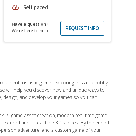
speed
Self paced
Have a question?
REQUEST INFO
We're here to help
are an enthusiastic gamer exploring this as a hobby
rse will help you discover new and unique ways to
e, design, and develop your games so you can
skills, game asset creation, modern real-time game
 textured and lit real-time 3D scenes. By the end of
st-person adventure, and a custom game of your