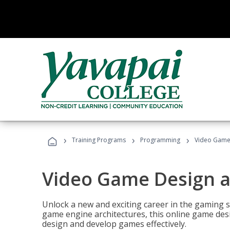
›
›
›
Training Programs
Programming
Video Game
Video Game Design 
Unlock a new and exciting career in the gaming 
game engine architectures, this online game desi
design and develop games effectively.