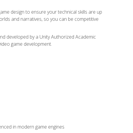
me design to ensure your technical skills are up
orlds and narratives, so you can be competitive
d and developed by a Unity Authorized Academic
 video game development.
erienced in modern game engines