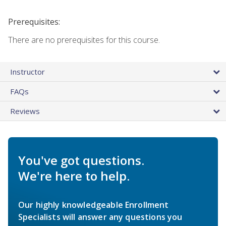
Prerequisites:
There are no prerequisites for this course.
Instructor
FAQs
Reviews
You've got questions.
We're here to help.
Our highly knowledgeable Enrollment
Specialists will answer any questions you