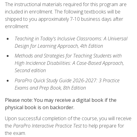
The instructional materials required for this program are
included in enrollment. The following textbooks will be
shipped to you approximately 7-10 business days after
enrollment:
Teaching in Today's Inclusive Classrooms: A Universal
Design for Learning Approach, 4th Edition
Methods and Strategies for Teaching Students with
High Incidence Disabilities: A Case-Based Approach,
Second edition
ParaPro Quick Study Guide 2026-2027: 3 Practice
Exams and Prep Book, 8th Edition
Please note: You may receive a digital book if the
physical book is on backorder.
Upon successful completion of the course, you will receive
the
ParaPro Interactive Practice Test
to help prepare for
the exam.