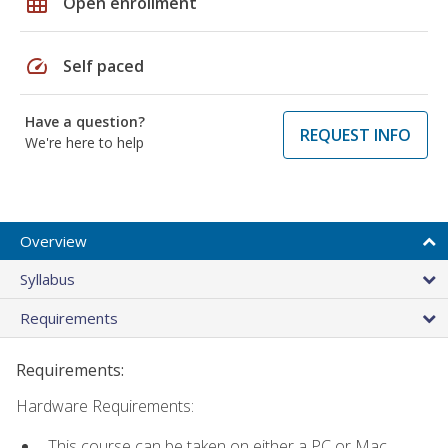
grid_on
Open enrollment
speed
Self paced
Have a question?
REQUEST INFO
We're here to help
Overview
Syllabus
Requirements
Requirements:
Hardware Requirements:
This course can be taken on either a PC or Mac.