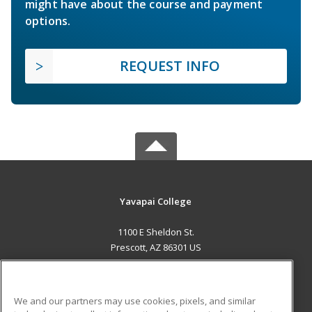
might have about the course and payment
options.
REQUEST INFO
Yavapai College
1100 E Sheldon St.
Prescott, AZ 86301 US
MAIN CONTENT
Career Training
We and our partners may use cookies, pixels, and similar