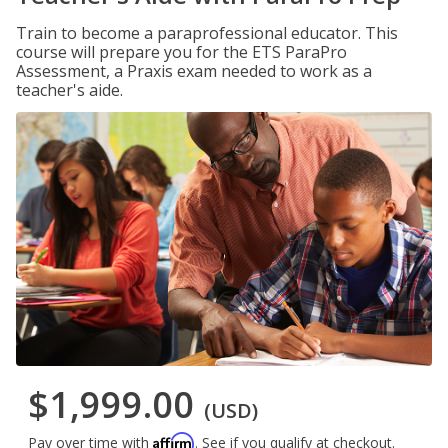
Train to become a paraprofessional educator. This
course will prepare you for the ETS ParaPro
Assessment, a Praxis exam needed to work as a
teacher's aide.
$1,999.00
(USD)
Affirm
Pay over time with
. See if you qualify at checkout.