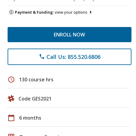
Payment & Funding:
view your options
ENROLL NOW
Call Us: 855.520.6806
phone
schedule
130 course hrs
Code GES2021
calendar_today
6 months