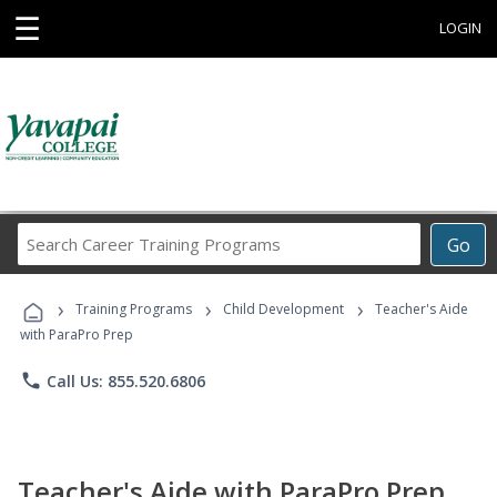
☰
LOGIN
Search
Go
Career
Training
›
›
›
Programs
Training Programs
Child Development
Teacher's Aide
with ParaPro Prep
phone
Call Us: 855.520.6806
Teacher's Aide with ParaPro Prep