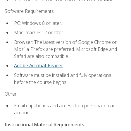
Software Requirements:
PC: Windows 8 or later.
Mac: macOS 12 or later.
Browser: The latest version of Google Chrome or
Mozilla Firefox are preferred. Microsoft Edge and
Safari are also compatible.
Adobe Acrobat Reader
.
Software must be installed and fully operational
before the course begins.
Other:
Email capabilities and access to a personal email
account.
Instructional Material Requirements: