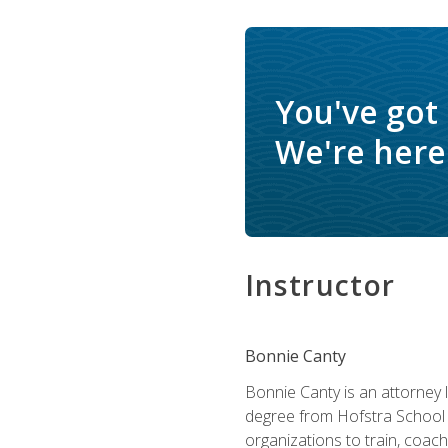
You've got
We're here 
Instructor
Bonnie Canty
Bonnie Canty is an attorney 
degree from Hofstra School 
organizations to train, coac