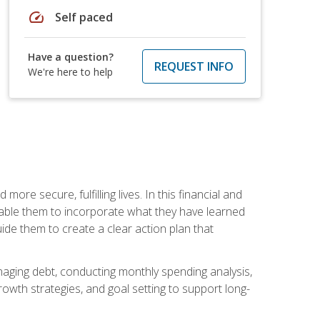
speed
Self paced
Have a question?
REQUEST INFO
We're here to help
re secure, fulfilling lives. In this financial and
enable them to incorporate what they have learned
guide them to create a clear action plan that
anaging debt, conducting monthly spending analysis,
rowth strategies, and goal setting to support long-