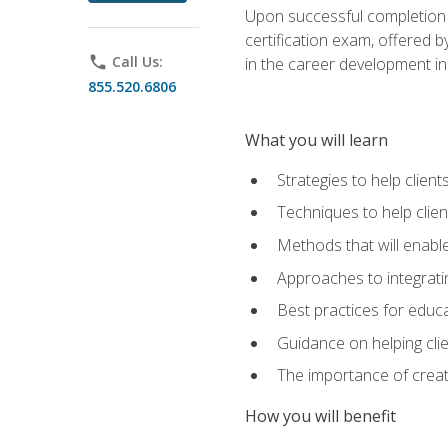
Upon successful completion o
certification exam, offered 
phone
Call Us:
in the career development in
855.520.6806
What you will learn
Strategies to help clien
Techniques to help clien
Methods that will enable
Approaches to integratin
Best practices for educa
Guidance on helping cli
The importance of creati
How you will benefit