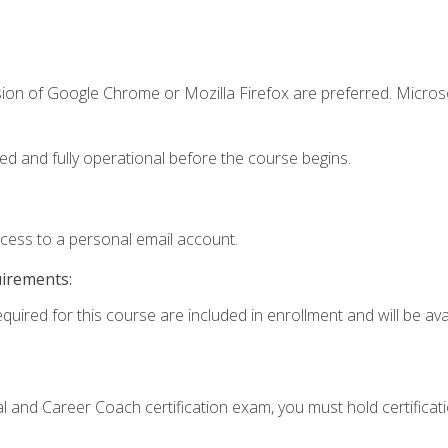
sion of Google Chrome or Mozilla Firefox are preferred. Microso
ed and fully operational before the course begins.
ccess to a personal email account.
uirements:
quired for this course are included in enrollment and will be avai
ial and Career Coach certification exam, you must hold certificat