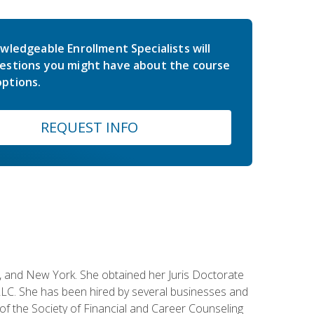
wledgeable Enrollment Specialists will
estions you might have about the course
ptions.
REQUEST INFO
ey, and New York. She obtained her Juris Doctorate
LC. She has been hired by several businesses and
 of the Society of Financial and Career Counseling