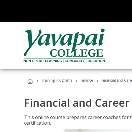
›
›
›
Training Programs
Finance
Financial and Car
Financial and Career
This online course prepares career coaches for
certification.