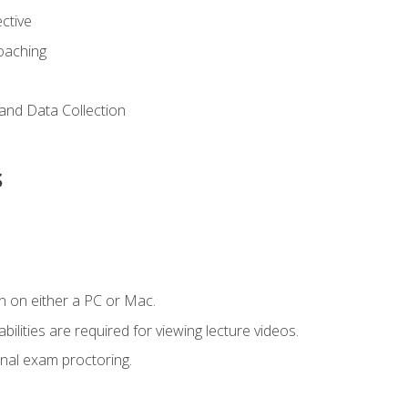
ctive
Coaching
and Data Collection
s
n on either a PC or Mac.
ilities are required for viewing lecture videos.
nal exam proctoring.