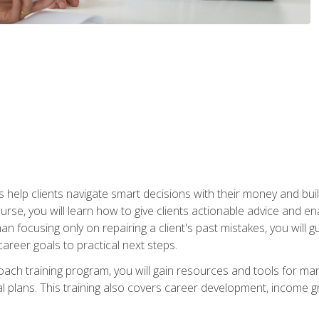
elp clients navigate smart decisions with their money and build mo
ourse, you will learn how to give clients actionable advice and 
 than focusing only on repairing a client's past mistakes, you will 
career goals to practical next steps.
 coach training program, you will gain resources and tools for m
ial plans. This training also covers career development, income g