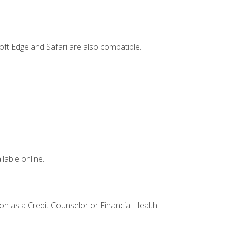
ft Edge and Safari are also compatible.
lable online.
ion as a Credit Counselor or Financial Health