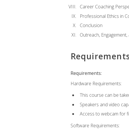
Career Coaching Perspe
Professional Ethics in 
Conclusion
Outreach, Engagement, 
Requirement
Requirements:
Hardware Requirements:
This course can be take
Speakers and video capab
Access to webcam for fi
Software Requirements: