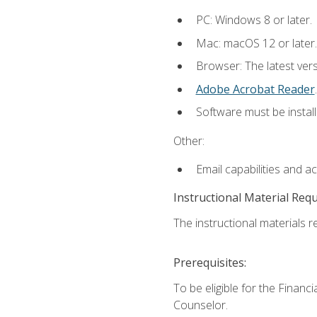
PC: Windows 8 or later.
Mac: macOS 12 or later.
Browser: The latest ver
Adobe Acrobat Reader
.
Software must be install
Other:
Email capabilities and a
Instructional Material Req
The instructional materials re
Prerequisites:
To be eligible for the Financ
Counselor.