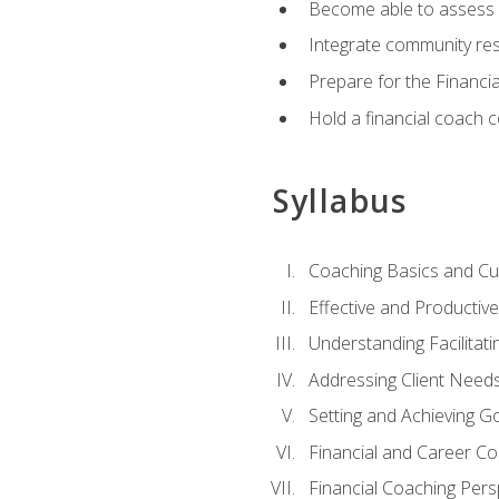
Become able to assess c
Integrate community reso
Prepare for the Financi
Hold a financial coach 
Syllabus
Coaching Basics and Cu
Effective and Producti
Understanding Facilitatin
Addressing Client Need
Setting and Achieving G
Financial and Career Co
Financial Coaching Pers