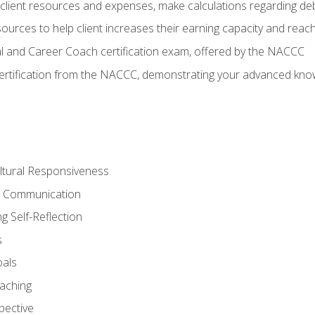
lient resources and expenses, make calculations regarding debt
urces to help client increases their earning capacity and reach
al and Career Coach certification exam, offered by the NACCC
certification from the NACCC, demonstrating your advanced know
ltural Responsiveness
ve Communication
g Self-Reflection
s
oals
aching
pective