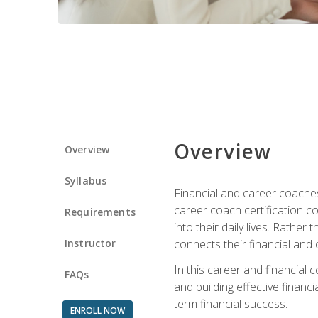
Overview
Overview
Syllabus
Financial and career coaches h
career coach certification c
Requirements
into their daily lives. Rather
Instructor
connects their financial and 
In this career and financial
FAQs
and building effective financ
term financial success.
ENROLL NOW