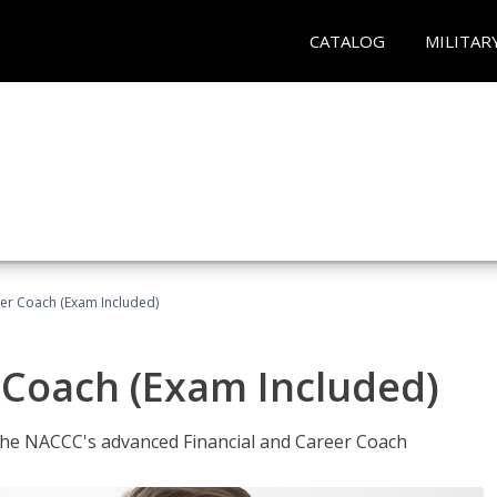
CATALOG
MILITAR
eer Coach (Exam Included)
 Coach (Exam Included)
 the NACCC's advanced Financial and Career Coach