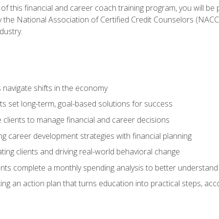
f this financial and career coach training program, you will be
by the National Association of Certified Credit Counselors (NAC
dustry.
ts navigate shifts in the economy
ts set long-term, goal-based solutions for success
 clients to manage financial and career decisions
g career development strategies with financial planning
ting clients and driving real-world behavioral change
ents complete a monthly spending analysis to better understand 
ng an action plan that turns education into practical steps, ac