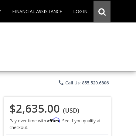
Y
FINANCIAL ASSISTANCE
LOGIN
phone
Call Us: 855.520.6806
$2,635.00
(USD)
Affirm
Pay over time with
. See if you qualify at
checkout.