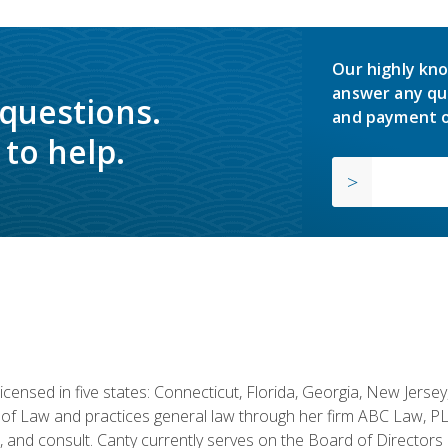
Our highly kno
answer any qu
 questions.
and payment o
to help.
licensed in five states: Connecticut, Florida, Georgia, New Jers
of Law and practices general law through her firm ABC Law, PL
h, and consult. Canty currently serves on the Board of Directors