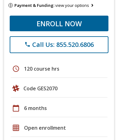
Payment & Funding:
view your options
ENROLL NOW
Call Us: 855.520.6806
phone
schedule
120 course hrs
Code GES2070
calendar_today
6 months
grid_on
Open enrollment