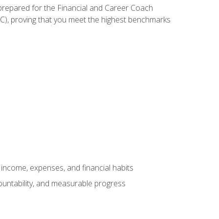
 prepared for the Financial and Career Coach
CC), proving that you meet the highest benchmarks
income, expenses, and financial habits
countability, and measurable progress