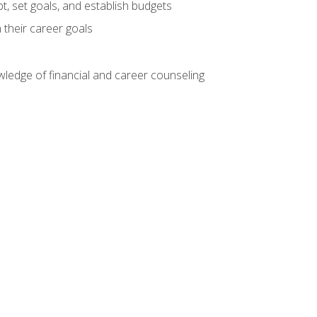
, set goals, and establish budgets
 their career goals
ledge of financial and career counseling