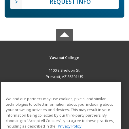
REQUEST INFO
Yavapai College
1100 E Sheldon St.
Prescott, AZ 86301 US
MAIN CONTENT
Career Training
We and our partners may use cookies, pixels, and similar
technologies to collect information about you, including about
ADDITIONAL RESOURCES
your browsing activities and devices. This may result in your
information being collected by our third-party partners. By
Military
Student Blog
choosing to "Accept All Cookies", you agree to these practices,
Financial Assistance
including as described in the
Privacy Policy