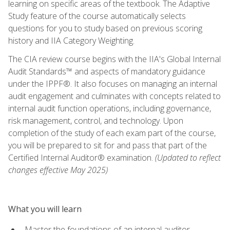
learning on specific areas of the textbook. The Adaptive
Study feature of the course automatically selects
questions for you to study based on previous scoring
history and IIA Category Weighting.
The CIA review course begins with the IIA's Global Internal
Audit Standards™ and aspects of mandatory guidance
under the IPPF®. It also focuses on managing an internal
audit engagement and culminates with concepts related to
internal audit function operations, including governance,
risk management, control, and technology. Upon
completion of the study of each exam part of the course,
you will be prepared to sit for and pass that part of the
Certified Internal Auditor® examination.
(Updated to reflect
changes effective May 2025)
What you will learn
Master the foundations of an internal auditor