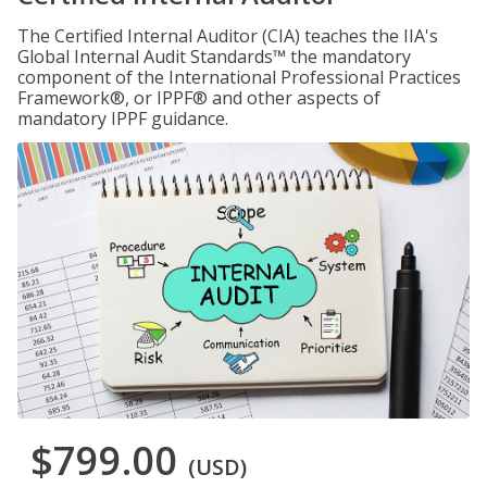
The Certified Internal Auditor (CIA) teaches the IIA's
Global Internal Audit Standards™ the mandatory
component of the International Professional Practices
Framework®, or IPPF® and other aspects of
mandatory IPPF guidance.
$799.00
(USD)