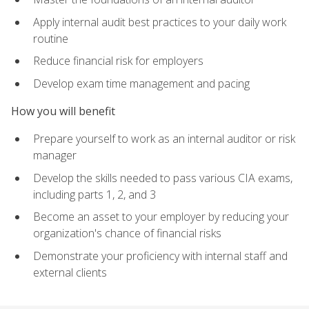
Apply internal audit best practices to your daily work
routine
Reduce financial risk for employers
Develop exam time management and pacing
How you will benefit
Prepare yourself to work as an internal auditor or risk
manager
Develop the skills needed to pass various CIA exams,
including parts 1, 2, and 3
Become an asset to your employer by reducing your
organization's chance of financial risks
Demonstrate your proficiency with internal staff and
external clients