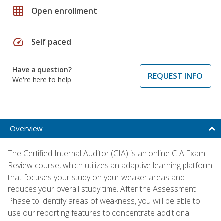
grid_on
Open enrollment
speed
Self paced
Have a question?
REQUEST INFO
We're here to help
Overview
The Certified Internal Auditor (CIA) is an online CIA Exam
Review course, which utilizes an adaptive learning platform
that focuses your study on your weaker areas and
reduces your overall study time. After the Assessment
Phase to identify areas of weakness, you will be able to
use our reporting features to concentrate additional