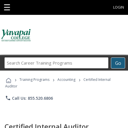
☰
LOGIN
Search
Go
Career
Training
›
›
›
Programs
Training Programs
Accounting
Certified Internal
Auditor
phone
Call Us: 855.520.6806
Certified Internal Auditor