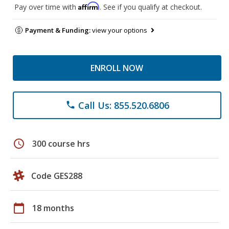
Affirm
Pay over time with
. See if you qualify at checkout.
Payment & Funding:
view your options
ENROLL NOW
Call Us: 855.520.6806
phone
schedule
300 course hrs
Code GES288
calendar_today
18 months