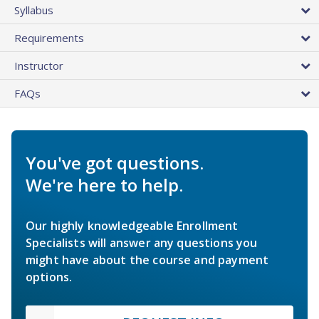
Syllabus
Requirements
Instructor
FAQs
You've got questions.
We're here to help.
Our highly knowledgeable Enrollment
Specialists will answer any questions you
might have about the course and payment
options.