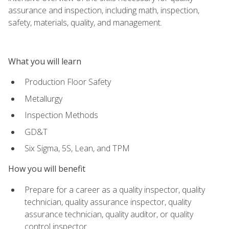
assurance and inspection, including math, inspection,
safety, materials, quality, and management.
What you will learn
Production Floor Safety
Metallurgy
Inspection Methods
GD&T
Six Sigma, 5S, Lean, and TPM
How you will benefit
Prepare for a career as a quality inspector, quality
technician, quality assurance inspector, quality
assurance technician, quality auditor, or quality
control inspector