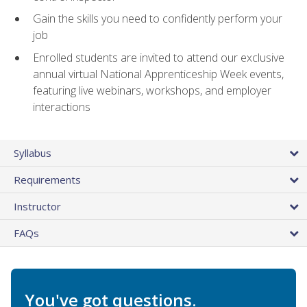
Gain the skills you need to confidently perform your
job
Enrolled students are invited to attend our exclusive
annual virtual National Apprenticeship Week events,
featuring live webinars, workshops, and employer
interactions
Syllabus
Requirements
Instructor
FAQs
You've got questions.