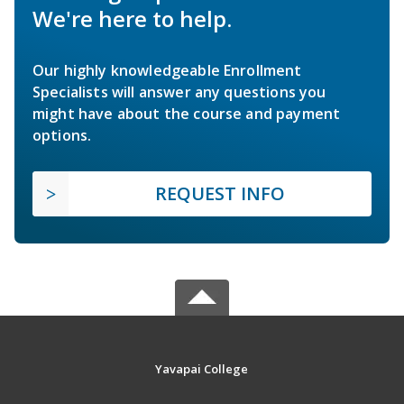
We're here to help.
Our highly knowledgeable Enrollment
Specialists will answer any questions you
might have about the course and payment
options.
REQUEST INFO
Yavapai College