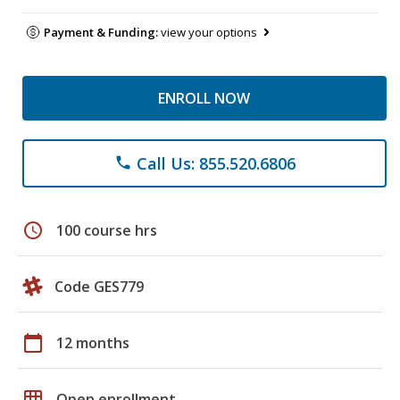
Payment & Funding:
view your options
ENROLL NOW
Call Us: 855.520.6806
phone
schedule
100 course hrs
Code GES779
calendar_today
12 months
grid_on
Open enrollment