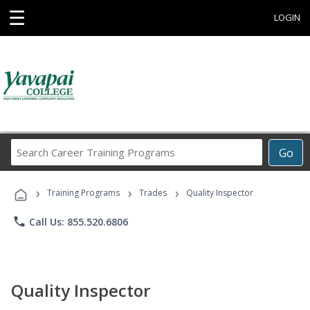
☰
LOGIN
Search
Go
Career
Training
›
›
›
Programs
Training Programs
Trades
Quality Inspector
phone
Call Us: 855.520.6806
Quality Inspector