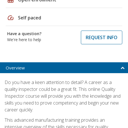
speed
Self paced
Have a question?
REQUEST INFO
We're here to help
Overview
Do you have a keen attention to detail? A career as a
quality inspector could be a great fit. This online Quality
Inspector course will provide you with the knowledge and
skills you need to prove competency and begin your new
career quickly.
This advanced manufacturing training provides an
intensive overview of the skills necessary for quality