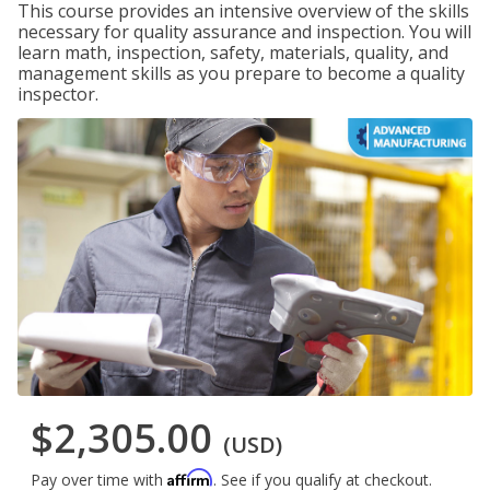
This course provides an intensive overview of the skills
necessary for quality assurance and inspection. You will
learn math, inspection, safety, materials, quality, and
management skills as you prepare to become a quality
inspector.
$2,305.00
(USD)
Affirm
Pay over time with
. See if you qualify at checkout.