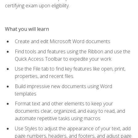
certifying exam upon eligibility.
What you will learn
Create and edit Microsoft Word documents
Find tools and features using the Ribbon and use the
Quick Access Toolbar to expedite your work
Use the File tab to find key features like open, print,
properties, and recent files.
Build impressive new documents using Word
templates
Format text and other elements to keep your
documents clear, organized, and easy to read, and
automate repetitive tasks using macros
Use Styles to adjust the appearance of your text, add
page numbers, headers, and footers, and adjust page