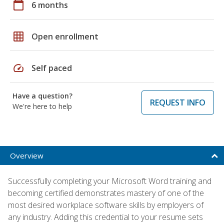
calendar_today
6 months
grid_on
Open enrollment
speed
Self paced
Have a question?
REQUEST INFO
We're here to help
Overview
Successfully completing your Microsoft Word training and
becoming certified demonstrates mastery of one of the
most desired workplace software skills by employers of
any industry. Adding this credential to your resume sets