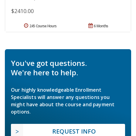
$2410.00
245 Course Hours
6 Months
You've got questions.
We're here to help.
Our highly knowledgeable Enrollment
Specialists will answer any questions you
might have about the course and payment
options.
REQUEST INFO