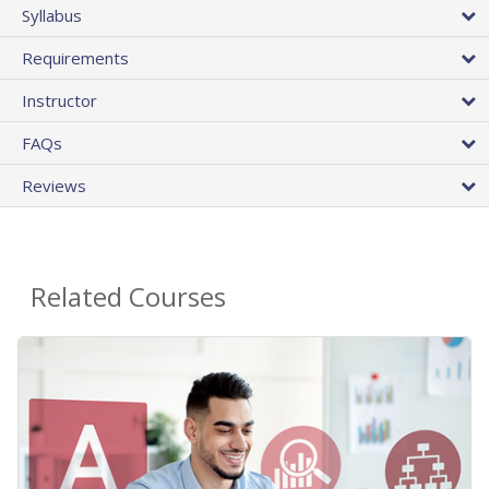
Syllabus
Requirements
Instructor
FAQs
Reviews
Related Courses