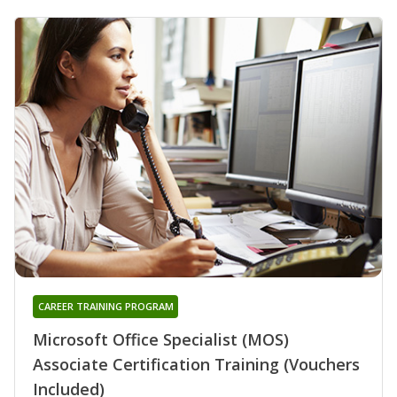
CAREER TRAINING PROGRAM
Microsoft Office Specialist (MOS)
Associate Certification Training (Vouchers
Included)