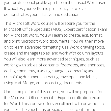
your professional profile apart from the casual Word user.
It validates your skills and proficiency as well as
demonstrates your initiative and dedication.
This Microsoft Word course will prepare you for the
Microsoft Office Specialist (MOS) Expert certification exam
for Microsoft Word. You will learn to create, edit, format,
and print Microsoft Word documents. You will then move
on to learn advanced formatting, use Word drawing tools,
create and manage tables, and work with column layouts.
You will also learn more advanced techniques, such as
working with tables of contents, footnotes, and endnotes,
adding comments, tracking changes, comparing and
combining documents, creating envelopes and labels,
using Mail Merge, and protecting documents.
Upon completion of this course, you will be prepared for
the Microsoft Office Specialist Expert certification exam
for Word. This course offers enrollment with or without a
voucher. The voucher is prepaid access to sit for the