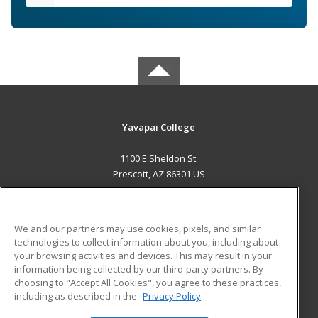
Yavapai College
1100 E Sheldon St.
Prescott, AZ 86301 US
MAIN CONTENT
Career Training
We and our partners may use cookies, pixels, and similar
technologies to collect information about you, including about
ADDITIONAL RESOURCES
your browsing activities and devices. This may result in your
information being collected by our third-party partners. By
Military
Student Blog
choosing to "Accept All Cookies", you agree to these practices,
Financial Assistance
including as described in the
Privacy Policy
Help