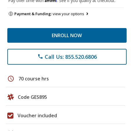
Pay over time with
. See if you qualify at checkout.
Payment & Funding:
view your options
ENROLL NOW
Call Us: 855.520.6806
phone
schedule
70 course hrs
Code GES895
Voucher included