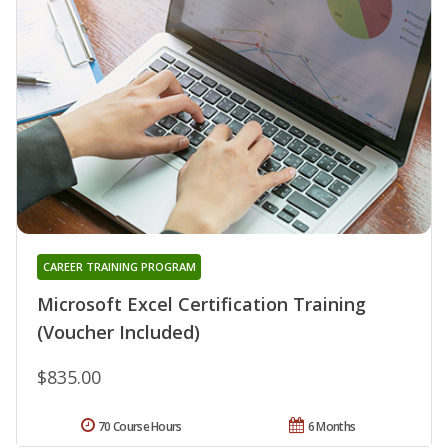
CAREER TRAINING PROGRAM
Microsoft Excel Certification Training
(Voucher Included)
$835.00
70 Course Hours
6 Months