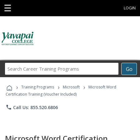
☰
LOGIN
Search
Go
Career
Training
›
›
›
Programs
Training Programs
Microsoft
Microsoft Word
Certification Training (Voucher Included)
phone
Call Us: 855.520.6806
Microsoft Word Certification