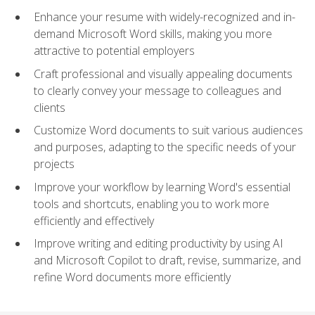
Enhance your resume with widely-recognized and in-
demand Microsoft Word skills, making you more
attractive to potential employers
Craft professional and visually appealing documents
to clearly convey your message to colleagues and
clients
Customize Word documents to suit various audiences
and purposes, adapting to the specific needs of your
projects
Improve your workflow by learning Word's essential
tools and shortcuts, enabling you to work more
efficiently and effectively
Improve writing and editing productivity by using AI
and Microsoft Copilot to draft, revise, summarize, and
refine Word documents more efficiently