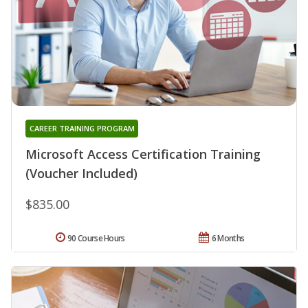
CAREER TRAINING PROGRAM
Microsoft Access Certification Training
(Voucher Included)
$835.00
90 Course Hours
6 Months