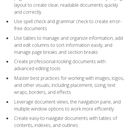
layout to create clear, readable documents quickly
and correctly
Use spell check and grammar check to create error-
free documents
Use tables to manage and organize information, add
and edit columns to sort information easily, and
manage page breaks and section breaks
Create professional-looking documents with
advanced editing tools
Master best practices for working with images, logos,
and other visuals, including placement, sizing, text
wraps, borders, and effects
Leverage document views, the navigation pane, and
multiple window options to work more efficiently
Create easy-to-navigate documents with tables of
contents, indexes, and outlines.