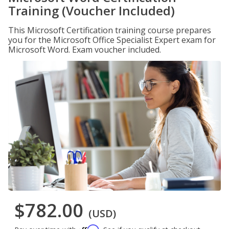
Training (Voucher Included)
This Microsoft Certification training course prepares
you for the Microsoft Office Specialist Expert exam for
Microsoft Word. Exam voucher included.
$782.00
(USD)
Affirm