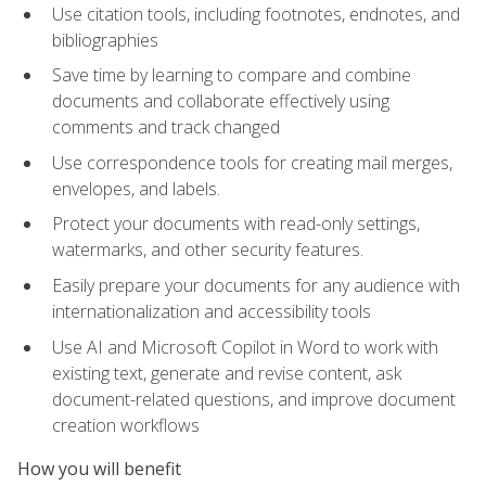
Use citation tools, including footnotes, endnotes, and
bibliographies
Save time by learning to compare and combine
documents and collaborate effectively using
comments and track changed
Use correspondence tools for creating mail merges,
envelopes, and labels.
Protect your documents with read-only settings,
watermarks, and other security features.
Easily prepare your documents for any audience with
internationalization and accessibility tools
Use AI and Microsoft Copilot in Word to work with
existing text, generate and revise content, ask
document-related questions, and improve document
creation workflows
How you will benefit