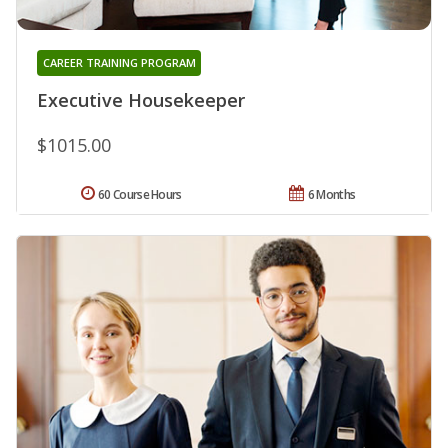
CAREER TRAINING PROGRAM
Executive Housekeeper
$1015.00
60 Course Hours
6 Months