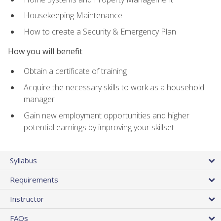
Housekeeping Maintenance
How to create a Security & Emergency Plan
How you will benefit
Obtain a certificate of training
Acquire the necessary skills to work as a household
manager
Gain new employment opportunities and higher
potential earnings by improving your skillset
Syllabus
Requirements
Instructor
FAQs