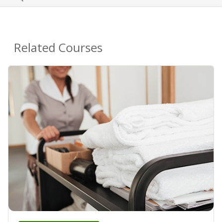
Related Courses