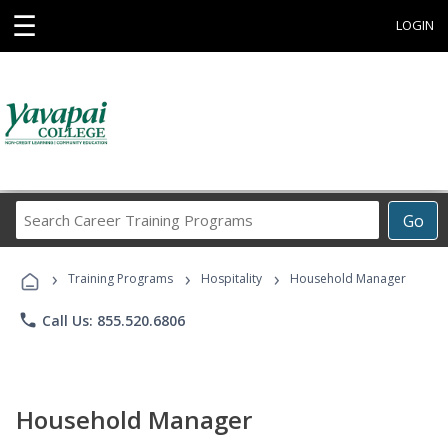
☰
LOGIN
Search
Go
Career
Training
›
›
›
Programs
Training Programs
Hospitality
Household Manager
phone
Call Us: 855.520.6806
Household Manager