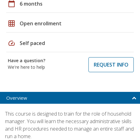
calendar_today
6 months
grid_on
Open enrollment
speed
Self paced
Have a question?
REQUEST INFO
We're here to help
Overview
This course is designed to train for the role of household
manager. You will learn the necessary administrative skills
and HR procedures needed to manage an entire staff and
run a home.