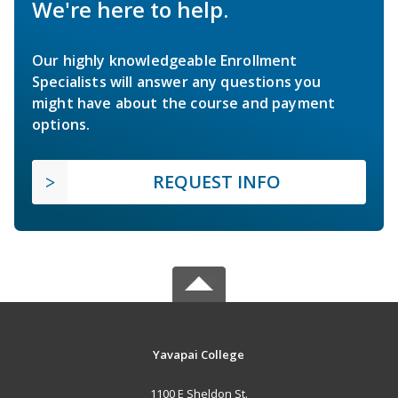
We're here to help.
Our highly knowledgeable Enrollment
Specialists will answer any questions you
might have about the course and payment
options.
REQUEST INFO
Yavapai College
1100 E Sheldon St.