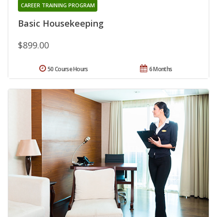
CAREER TRAINING PROGRAM
Basic Housekeeping
$899.00
50 Course Hours
6 Months