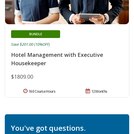
BUNDLE
Save $201.00 (10%OFF)
Hotel Management with Executive
Housekeeper
$1809.00
160 Course Hours
12 Months
You've got questions.