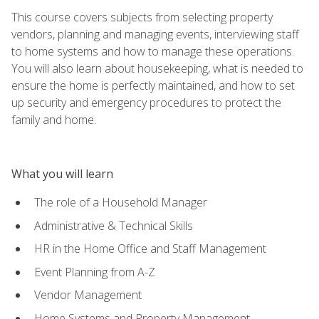
This course covers subjects from selecting property
vendors, planning and managing events, interviewing staff
to home systems and how to manage these operations.
You will also learn about housekeeping, what is needed to
ensure the home is perfectly maintained, and how to set
up security and emergency procedures to protect the
family and home.
What you will learn
The role of a Household Manager
Administrative & Technical Skills
HR in the Home Office and Staff Management
Event Planning from A-Z
Vendor Management
Home Systems and Property Management