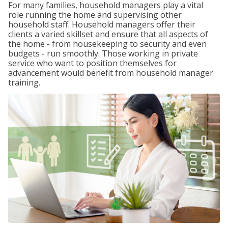
For many families, household managers play a vital
role running the home and supervising other
household staff. Household managers offer their
clients a varied skillset and ensure that all aspects of
the home - from housekeeping to security and even
budgets - run smoothly. Those working in private
service who want to position themselves for
advancement would benefit from household manager
training.