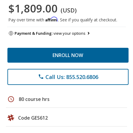
$1,809.00
(USD)
Affirm
Pay over time with
. See if you qualify at checkout.
Payment & Funding:
view your options
ENROLL NOW
Call Us: 855.520.6806
phone
schedule
80 course hrs
Code GES612