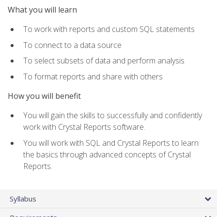
What you will learn
To work with reports and custom SQL statements
To connect to a data source
To select subsets of data and perform analysis
To format reports and share with others
How you will benefit
You will gain the skills to successfully and confidently
work with Crystal Reports software.
You will work with SQL and Crystal Reports to learn
the basics through advanced concepts of Crystal
Reports.
Syllabus