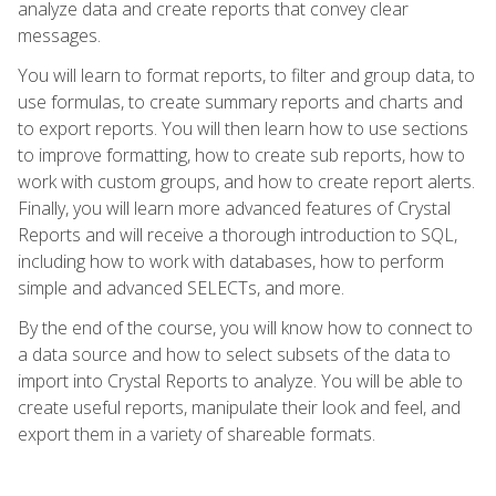
analyze data and create reports that convey clear
messages.
You will learn to format reports, to filter and group data, to
use formulas, to create summary reports and charts and
to export reports. You will then learn how to use sections
to improve formatting, how to create sub reports, how to
work with custom groups, and how to create report alerts.
Finally, you will learn more advanced features of Crystal
Reports and will receive a thorough introduction to SQL,
including how to work with databases, how to perform
simple and advanced SELECTs, and more.
By the end of the course, you will know how to connect to
a data source and how to select subsets of the data to
import into Crystal Reports to analyze. You will be able to
create useful reports, manipulate their look and feel, and
export them in a variety of shareable formats.