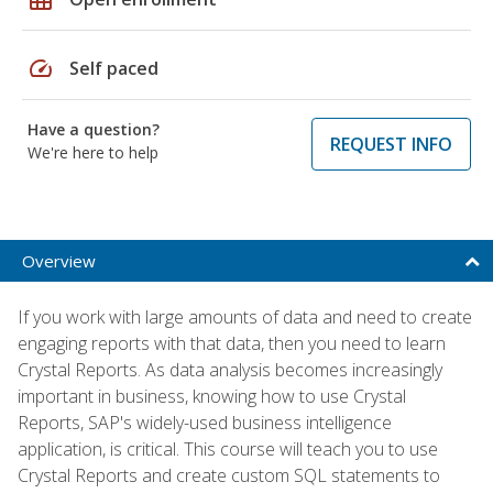
speed
Self paced
Have a question?
REQUEST INFO
We're here to help
Overview
If you work with large amounts of data and need to create
engaging reports with that data, then you need to learn
Crystal Reports. As data analysis becomes increasingly
important in business, knowing how to use Crystal
Reports, SAP's widely-used business intelligence
application, is critical. This course will teach you to use
Crystal Reports and create custom SQL statements to