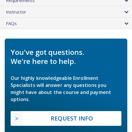
Requirements
Instructor
FAQs
You've got questions.
We're here to help.
Our highly knowledgeable Enrollment
Specialists will answer any questions you
might have about the course and payment
options.
REQUEST INFO