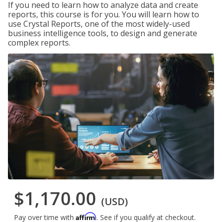
If you need to learn how to analyze data and create
reports, this course is for you. You will learn how to
use Crystal Reports, one of the most widely-used
business intelligence tools, to design and generate
complex reports.
$1,170.00
(USD)
Affirm
Pay over time with
. See if you qualify at checkout.