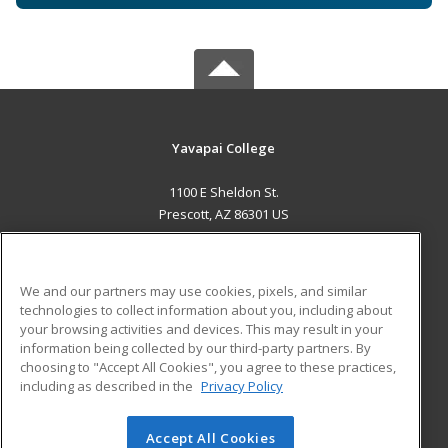
Yavapai College
1100 E Sheldon St.
Prescott, AZ 86301 US
MAIN CONTENT
Career Training
We and our partners may use cookies, pixels, and similar
technologies to collect information about you, including about
ADDITIONAL RESOURCES
your browsing activities and devices. This may result in your
information being collected by our third-party partners. By
Military
Student Blog
choosing to "Accept All Cookies", you agree to these practices,
Financial Assistance
including as described in the
Privacy Policy
Help
Accept All Cookies
© 2026 ed2go, a division of Cengage Learning. All rights