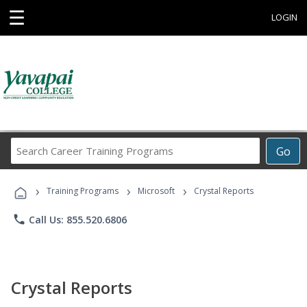
☰
LOGIN
Search
Go
Career
Training
›
›
›
Programs
Training Programs
Microsoft
Crystal Reports
phone
Call Us: 855.520.6806
Crystal Reports