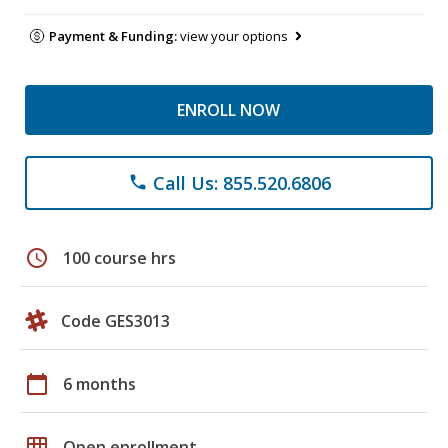
Payment & Funding:
view your options
ENROLL NOW
Call Us: 855.520.6806
phone
schedule
100 course hrs
Code GES3013
calendar_today
6 months
grid_on
Open enrollment