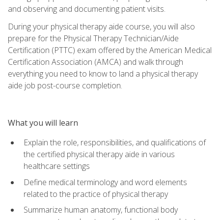
and observing and documenting patient visits.
During your physical therapy aide course, you will also
prepare for the Physical Therapy Technician/Aide
Certification (PTTC) exam offered by the American Medical
Certification Association (AMCA) and walk through
everything you need to know to land a physical therapy
aide job post-course completion.
What you will learn
Explain the role, responsibilities, and qualifications of
the certified physical therapy aide in various
healthcare settings
Define medical terminology and word elements
related to the practice of physical therapy
Summarize human anatomy, functional body