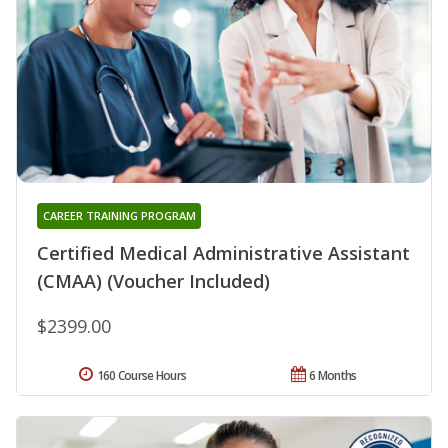
CAREER TRAINING PROGRAM
Certified Medical Administrative Assistant
(CMAA) (Voucher Included)
$2399.00
160 Course Hours
6 Months