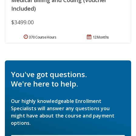
Medical Billing and Coding (Voucher
Included)
$3499.00
370 Course Hours
12 Months
You've got questions.
We're here to help.
Our highly knowledgeable Enrollment
Specialists will answer any questions you
might have about the course and payment
options.