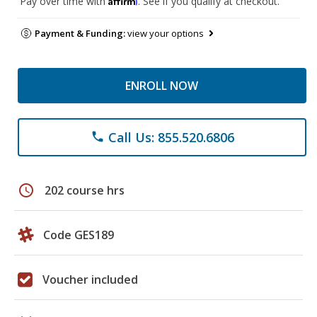
Pay over time with
. See if you qualify at checkout.
Payment & Funding:
view your options
ENROLL NOW
Call Us: 855.520.6806
phone
schedule
202 course hrs
Code GES189
Voucher included