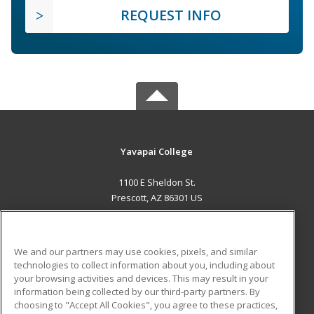
REQUEST INFO
Yavapai College
1100 E Sheldon St.
Prescott, AZ 86301 US
MAIN CONTENT
Career Training
We and our partners may use cookies, pixels, and similar
technologies to collect information about you, including about
ADDITIONAL RESOURCES
your browsing activities and devices. This may result in your
information being collected by our third-party partners. By
Military
Student Blog
choosing to "Accept All Cookies", you agree to these practices,
Financial Assistance