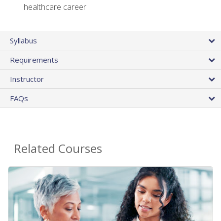
healthcare career
Syllabus
Requirements
Instructor
FAQs
Related Courses