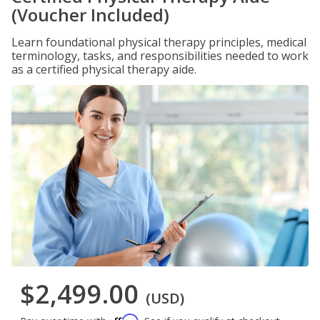
(Voucher Included)
Learn foundational physical therapy principles, medical
terminology, tasks, and responsibilities needed to work
as a certified physical therapy aide.
$2,499.00
(USD)
Affirm