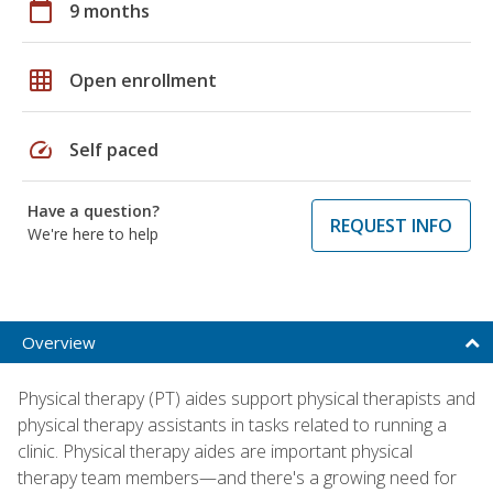
calendar_today
9 months
grid_on
Open enrollment
speed
Self paced
Have a question?
REQUEST INFO
We're here to help
Overview
Physical therapy (PT) aides support physical therapists and
physical therapy assistants in tasks related to running a
clinic. Physical therapy aides are important physical
therapy team members—and there's a growing need for