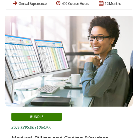
Clinical Experience
400 Course Hours
12 Months
BUNDLE
Save $395.00 (10%OFF)