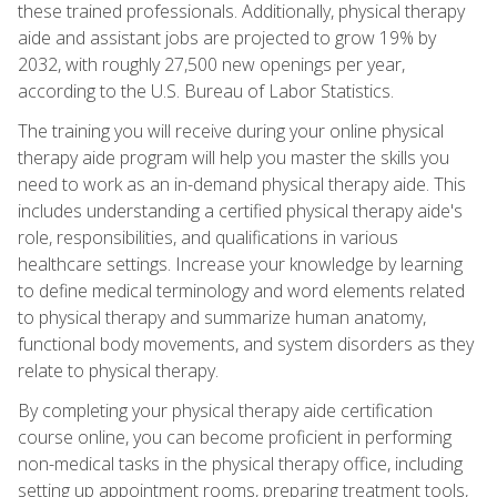
these trained professionals. Additionally, physical therapy
aide and assistant jobs are projected to grow 19% by
2032, with roughly 27,500 new openings per year,
according to the U.S. Bureau of Labor Statistics.
The training you will receive during your online physical
therapy aide program will help you master the skills you
need to work as an in-demand physical therapy aide. This
includes understanding a certified physical therapy aide's
role, responsibilities, and qualifications in various
healthcare settings. Increase your knowledge by learning
to define medical terminology and word elements related
to physical therapy and summarize human anatomy,
functional body movements, and system disorders as they
relate to physical therapy.
By completing your physical therapy aide certification
course online, you can become proficient in performing
non-medical tasks in the physical therapy office, including
setting up appointment rooms, preparing treatment tools,