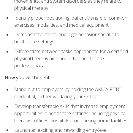
movements, and system disorders as they relate to
physical therapy
Identify proper positioning, patient transfers, common
exercises, modalities, and medical equipment.
Demonstrate ethical and legal behavior specific to
healthcare settings
Differentiate between tasks appropriate for a certified
physical therapy aide and other healthcare
professionals
How you will benefit
Stand out to employers by holding the AMCA PTTC
credential, further validating your skill set
Develop transferable skills that increase employment
opportunities in healthcare settings, including physical
therapist offices, hospitals, and nursing home facilities
Launch an exciting and rewarding entry-level