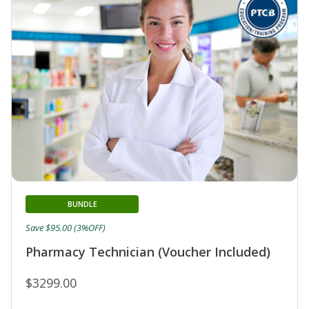
BUNDLE
Save $95.00 (3%OFF)
Pharmacy Technician (Voucher Included)
$3299.00