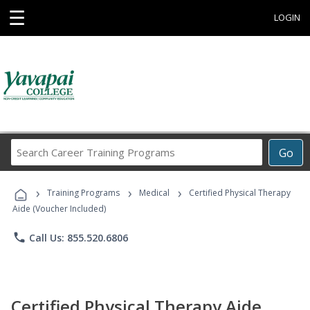
☰
LOGIN
Search
Go
Career
Training
›
›
›
Programs
Training Programs
Medical
Certified Physical Therapy
Aide (Voucher Included)
phone
Call Us: 855.520.6806
Certified Physical Therapy Aide