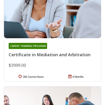
CAREER TRAINING PROGRAM
Certificate in Mediation and Arbitration
$3999.00
200 Course Hours
6 Months