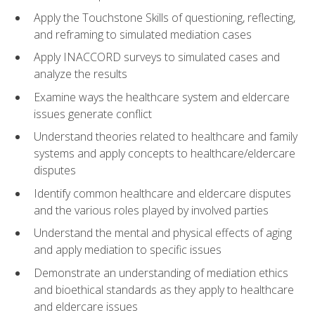
Apply the Touchstone Skills of questioning, reflecting,
and reframing to simulated mediation cases
Apply INACCORD surveys to simulated cases and
analyze the results
Examine ways the healthcare system and eldercare
issues generate conflict
Understand theories related to healthcare and family
systems and apply concepts to healthcare/eldercare
disputes
Identify common healthcare and eldercare disputes
and the various roles played by involved parties
Understand the mental and physical effects of aging
and apply mediation to specific issues
Demonstrate an understanding of mediation ethics
and bioethical standards as they apply to healthcare
and eldercare issues