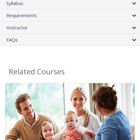
Syllabus
Requirements
Instructor
FAQs
Related Courses