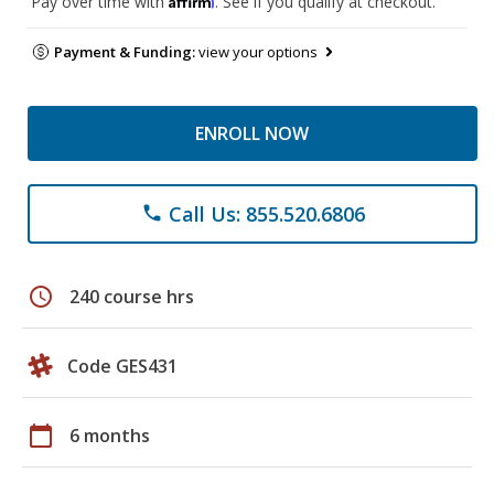
Pay over time with
. See if you qualify at checkout.
Payment & Funding:
view your options
ENROLL NOW
Call Us: 855.520.6806
phone
schedule
240 course hrs
Code GES431
calendar_today
6 months