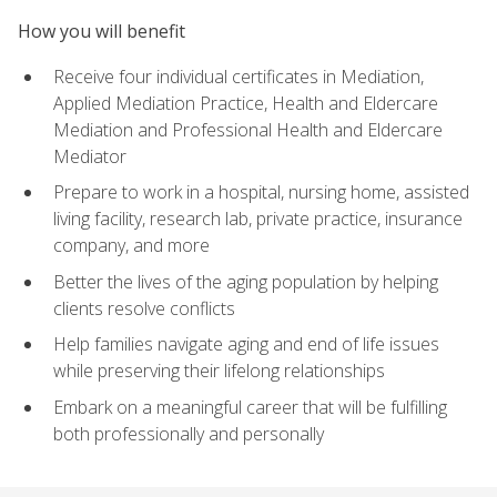
How you will benefit
Receive four individual certificates in Mediation,
Applied Mediation Practice, Health and Eldercare
Mediation and Professional Health and Eldercare
Mediator
Prepare to work in a hospital, nursing home, assisted
living facility, research lab, private practice, insurance
company, and more
Better the lives of the aging population by helping
clients resolve conflicts
Help families navigate aging and end of life issues
while preserving their lifelong relationships
Embark on a meaningful career that will be fulfilling
both professionally and personally