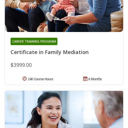
CAREER TRAINING PROGRAM
Certificate in Family Mediation
$3999.00
240 Course Hours
6 Months