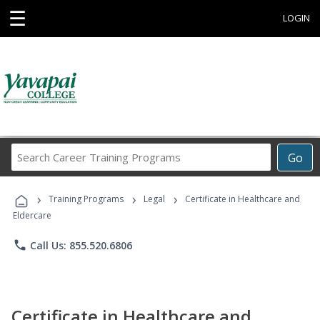
☰
LOGIN
Search
Go
Career
Training
›
›
›
Programs
Training Programs
Legal
Certificate in Healthcare and
Eldercare
phone
Call Us: 855.520.6806
Certificate in Healthcare and