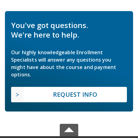
You've got questions.
We're here to help.
Our highly knowledgeable Enrollment
Specialists will answer any questions you
might have about the course and payment
options.
REQUEST INFO