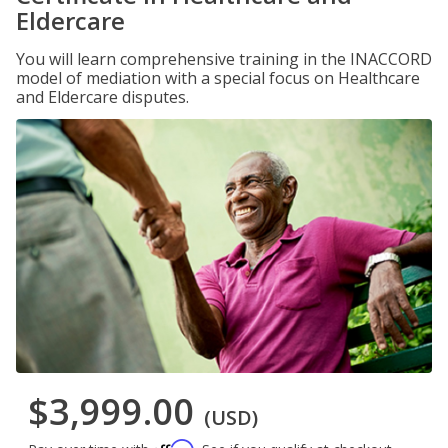
Eldercare
You will learn comprehensive training in the INACCORD
model of mediation with a special focus on Healthcare
and Eldercare disputes.
$3,999.00
(USD)
Affirm