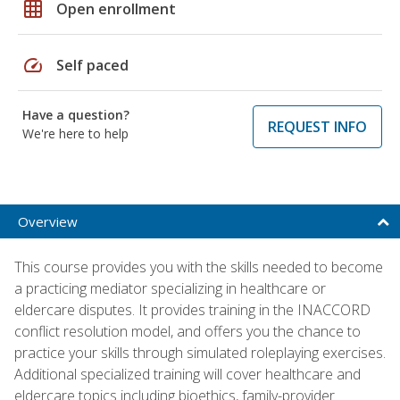
grid_on
Open enrollment
speed
Self paced
Have a question?
REQUEST INFO
We're here to help
Overview
This course provides you with the skills needed to become
a practicing mediator specializing in healthcare or
eldercare disputes. It provides training in the INACCORD
conflict resolution model, and offers you the chance to
practice your skills through simulated roleplaying exercises.
Additional specialized training will cover healthcare and
eldercare topics including bioethics, family-provider