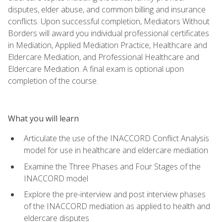
disputes, elder abuse, and common billing and insurance
conflicts. Upon successful completion, Mediators Without
Borders will award you individual professional certificates
in Mediation, Applied Mediation Practice, Healthcare and
Eldercare Mediation, and Professional Healthcare and
Eldercare Mediation. A final exam is optional upon
completion of the course.
What you will learn
Articulate the use of the INACCORD Conflict Analysis
model for use in healthcare and eldercare mediation
Examine the Three Phases and Four Stages of the
INACCORD model
Explore the pre-interview and post interview phases
of the INACCORD mediation as applied to health and
eldercare disputes