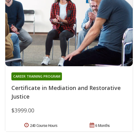
CAREER TRAINING PROGRAM
Certificate in Mediation and Restorative
Justice
$3999.00
240 Course Hours
6 Months