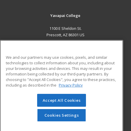
Yavapai College
1100 E Sheldon St.
Prescott, AZ 86301 US
MAIN CONTENT
Career Training
We and our partners may use cookies, pixels, and similar
technologies to collect information about you, including about
ADDITIONAL RESOURCES
your browsing activities and devices. This may result in your
information being collected by our third-party partners. By
Military
Student Blog
choosing to "Accept All Cookies", you agree to these practices,
Financial Assistance
including as described in the
Privacy Policy
Help
Accept All Cookies
© 2026 ed2go, a division of Cengage Learning. All rights
reserved. The material on this site cannot be reproduced or
redistributed unless you have obtained prior written
Cookies Settings
permission from Cengage Learning.
Privacy Policy