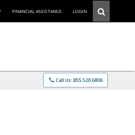
Y
FINANCIAL ASSISTANCE
LOGIN
phone
Call Us: 855.520.6806