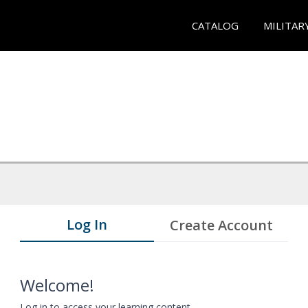
CATALOG
MILITAR
Log In
Create Account
Welcome!
Log in to access your learning content.