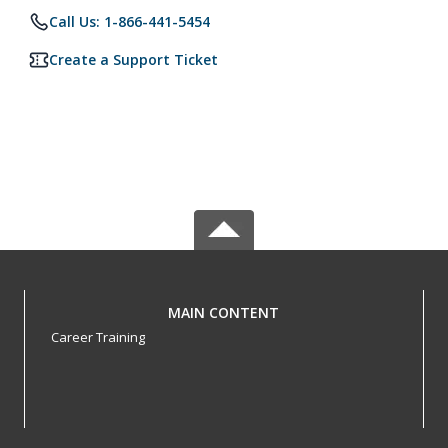
Call Us: 1-866-441-5454
Create a Support Ticket
MAIN CONTENT
Career Training