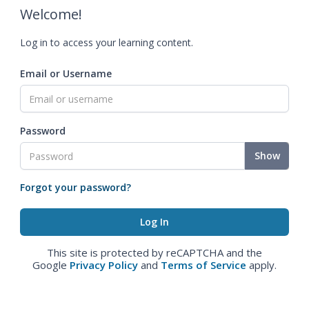
Welcome!
Log in to access your learning content.
Email or Username
Password
Show
Forgot your password?
This site is protected by reCAPTCHA and the
Google
Privacy Policy
and
Terms of Service
apply.