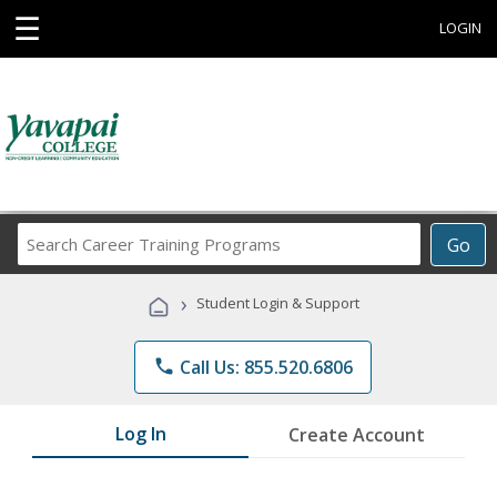
☰
LOGIN
Search
Go
Career
Training
›
Student Login & Support
Programs
phone
Call Us: 855.520.6806
Log In
Create Account