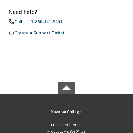
Need help?
Call Us: 1-866-441-5454
Create a Support Ticket
Yavapai College
1100 E Sheldon St.
Prescott, AZ 86301 US