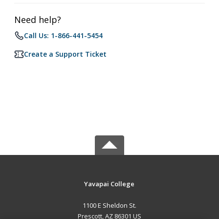
Need help?
Call Us: 1-866-441-5454
Create a Support Ticket
Yavapai College
1100 E Sheldon St.
Prescott, AZ 86301 US