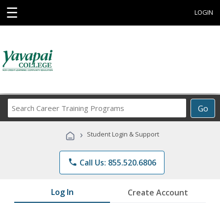
☰
LOGIN
Search
Go
Career
Training
›
Student Login & Support
Programs
phone
Call Us: 855.520.6806
Log In
Create Account