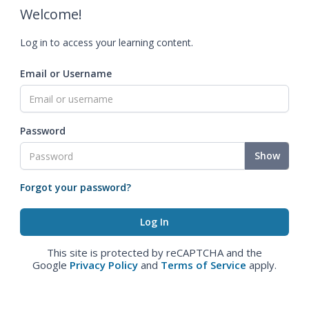
Welcome!
Log in to access your learning content.
Email or Username
Password
Show
Forgot your password?
This site is protected by reCAPTCHA and the
Google
Privacy Policy
and
Terms of Service
apply.